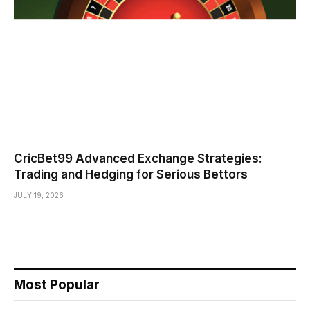
CricBet99 Advanced Exchange Strategies:
Trading and Hedging for Serious Bettors
JULY 19, 2026
Most Popular