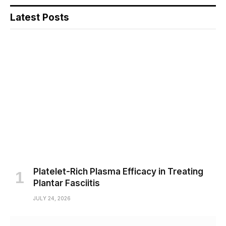
Latest Posts
Platelet-Rich Plasma Efficacy in Treating
Plantar Fasciitis
JULY 24, 2026