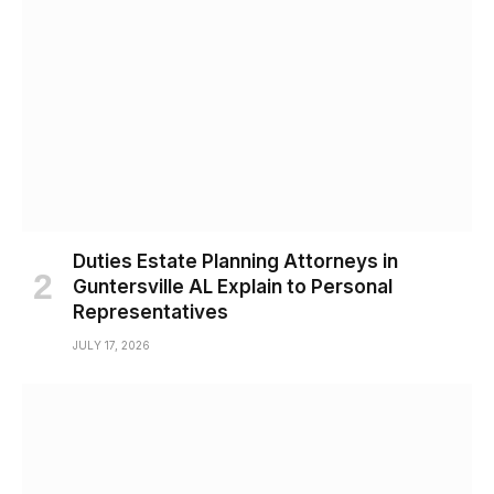
Duties Estate Planning Attorneys in
Guntersville AL Explain to Personal
Representatives
JULY 17, 2026