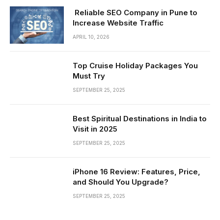
Reliable SEO Company in Pune to
Increase Website Traffic
APRIL 10, 2026
Top Cruise Holiday Packages You
Must Try
SEPTEMBER 25, 2025
Best Spiritual Destinations in India to
Visit in 2025
SEPTEMBER 25, 2025
iPhone 16 Review: Features, Price,
and Should You Upgrade?
SEPTEMBER 25, 2025