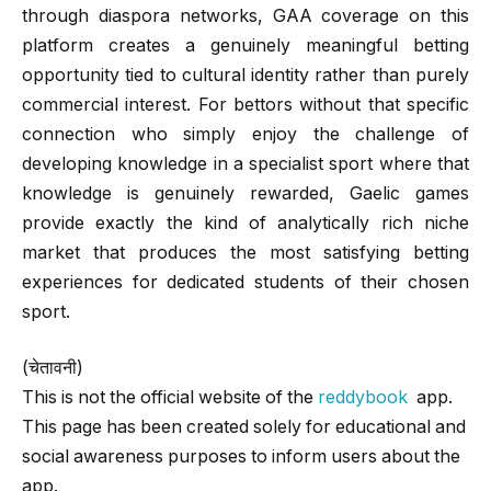
through diaspora networks, GAA coverage on this
platform creates a genuinely meaningful betting
opportunity tied to cultural identity rather than purely
commercial interest. For bettors without that specific
connection who simply enjoy the challenge of
developing knowledge in a specialist sport where that
knowledge is genuinely rewarded, Gaelic games
provide exactly the kind of analytically rich niche
market that produces the most satisfying betting
experiences for dedicated students of their chosen
sport.
(चेतावनी)
This is not the official website of the
reddybook
app.
This page has been created solely for educational and
social awareness purposes to inform users about the
app.