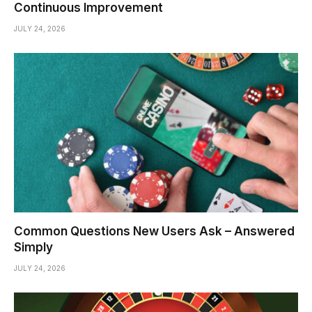
Continuous Improvement
JULY 24, 2026
Common Questions New Users Ask – Answered
Simply
JULY 24, 2026