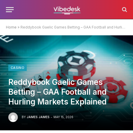
Home
»
Reddybook Gaelic Games Betting – GAA Football and Hurling Markets Explained
CASINO
Reddybook Gaelic Games
Betting – GAA Football and
Hurling Markets Explained
BY
JAMES JAMES
MAY 15, 2026