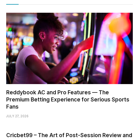
Reddybook AC and Pro Features — The
Premium Betting Experience for Serious Sports
Fans
JULY 27, 2026
Cricbet99 – The Art of Post-Session Review and