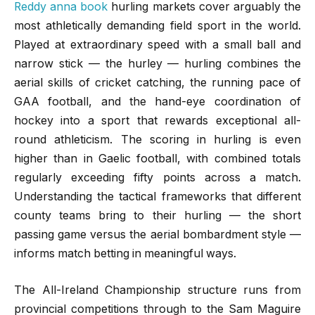
Reddy anna book
hurling markets cover arguably the
most athletically demanding field sport in the world.
Played at extraordinary speed with a small ball and
narrow stick — the hurley — hurling combines the
aerial skills of cricket catching, the running pace of
GAA football, and the hand-eye coordination of
hockey into a sport that rewards exceptional all-
round athleticism. The scoring in hurling is even
higher than in Gaelic football, with combined totals
regularly exceeding fifty points across a match.
Understanding the tactical frameworks that different
county teams bring to their hurling — the short
passing game versus the aerial bombardment style —
informs match betting in meaningful ways.
The All-Ireland Championship structure runs from
provincial competitions through to the Sam Maguire