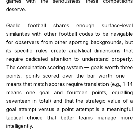
games with the seriousness these competitions
deserve.
Gaelic football shares enough surface-level
similarities with other football codes to be navigable
for observers from other sporting backgrounds, but
its specific rules create analytical dimensions that
require dedicated attention to understand properly.
The combination scoring system — goals worth three
points, points scored over the bar worth one —
means that match scores require translation (e.g., 1-14
means one goal and fourteen points, equalling
seventeen in total) and that the strategic value of a
goal attempt versus a point attempt is a meaningful
tactical choice that better teams manage more
intelligently.