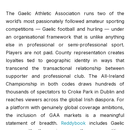
The Gaelic Athletic Association runs two of the
world’s most passionately followed amateur sporting
competitions — Gaelic football and hurling — under
an organisational framework that is unlike anything
else in professional or semi-professional sport.
Players are not paid. County representation creates
loyalties tied to geographic identity in ways that
transcend the transactional relationship between
supporter and professional club. The All-Ireland
Championship in both codes draws hundreds of
thousands of spectators to Croke Park in Dublin and
reaches viewers across the global Irish diaspora. For
a platform with genuinely global coverage ambitions,
the inclusion of GAA markets is a meaningful
statement of breadth.
Reddybook
includes Gaelic