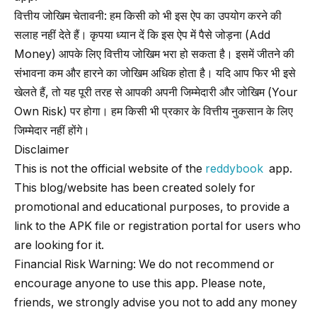
वित्तीय जोखिम चेतावनी: हम किसी को भी इस ऐप का उपयोग करने की
सलाह नहीं देते हैं। कृपया ध्यान दें कि इस ऐप में पैसे जोड़ना (Add
Money) आपके लिए वित्तीय जोखिम भरा हो सकता है। इसमें जीतने की
संभावना कम और हारने का जोखिम अधिक होता है। यदि आप फिर भी इसे
खेलते हैं, तो यह पूरी तरह से आपकी अपनी जिम्मेदारी और जोखिम (Your
Own Risk) पर होगा। हम किसी भी प्रकार के वित्तीय नुकसान के लिए
जिम्मेदार नहीं होंगे।
Disclaimer
This is not the official website of the
reddybook
app.
This blog/website has been created solely for
promotional and educational purposes, to provide a
link to the APK file or registration portal for users who
are looking for it.
Financial Risk Warning: We do not recommend or
encourage anyone to use this app. Please note,
friends, we strongly advise you not to add any money