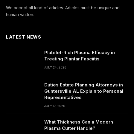
We accept all kind of articles. Articles must be unique and
human written.
LATEST NEWS
Platelet-Rich Plasma Efficacy in
Treating Plantar Fasciitis
JULY 24, 2026
Duties Estate Planning Attorneys in
Guntersville AL Explain to Personal
Representatives
JULY 17, 2026
What Thickness Can a Modern
Plasma Cutter Handle?