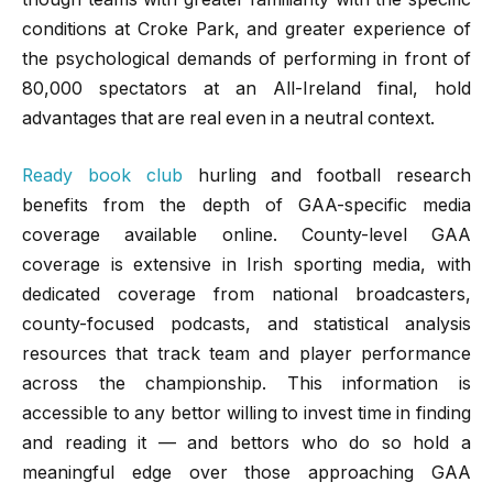
conditions at Croke Park, and greater experience of
the psychological demands of performing in front of
80,000 spectators at an All-Ireland final, hold
advantages that are real even in a neutral context.
Ready book club
hurling and football research
benefits from the depth of GAA-specific media
coverage available online. County-level GAA
coverage is extensive in Irish sporting media, with
dedicated coverage from national broadcasters,
county-focused podcasts, and statistical analysis
resources that track team and player performance
across the championship. This information is
accessible to any bettor willing to invest time in finding
and reading it — and bettors who do so hold a
meaningful edge over those approaching GAA