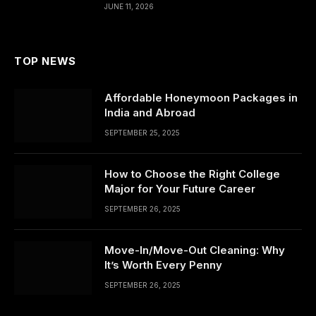
JUNE 11, 2026
TOP NEWS
Affordable Honeymoon Packages in
India and Abroad
SEPTEMBER 25, 2025
How to Choose the Right College
Major for Your Future Career
SEPTEMBER 26, 2025
Move-In/Move-Out Cleaning: Why
It’s Worth Every Penny
SEPTEMBER 26, 2025