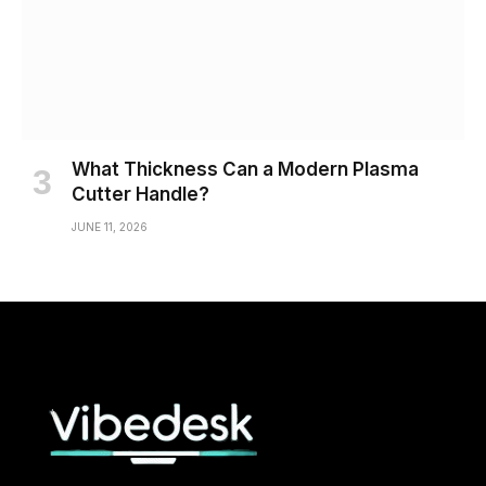
What Thickness Can a Modern Plasma
Cutter Handle?
JUNE 11, 2026