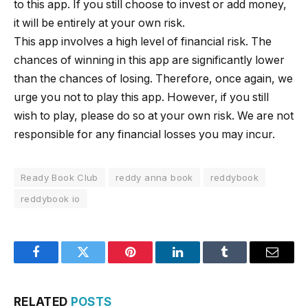
to this app. If you still choose to invest or add money,
it will be entirely at your own risk.
This app involves a high level of financial risk. The
chances of winning in this app are significantly lower
than the chances of losing. Therefore, once again, we
urge you not to play this app. However, if you still
wish to play, please do so at your own risk. We are not
responsible for any financial losses you may incur.
Ready Book Club
reddy anna book
reddybook
reddybook io
Facebook
Twitter
Pinterest
LinkedIn
Tumblr
Email
RELATED
POSTS