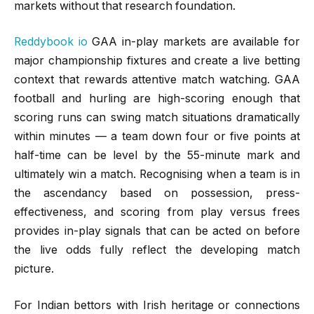
markets without that research foundation.
Reddybook io
GAA in-play markets are available for
major championship fixtures and create a live betting
context that rewards attentive match watching. GAA
football and hurling are high-scoring enough that
scoring runs can swing match situations dramatically
within minutes — a team down four or five points at
half-time can be level by the 55-minute mark and
ultimately win a match. Recognising when a team is in
the ascendancy based on possession, press-
effectiveness, and scoring from play versus frees
provides in-play signals that can be acted on before
the live odds fully reflect the developing match
picture.
For Indian bettors with Irish heritage or connections