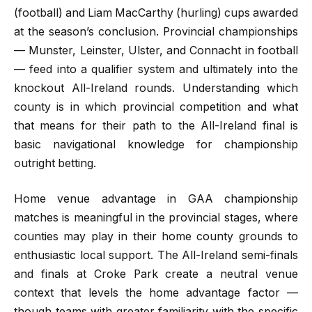
(football) and Liam MacCarthy (hurling) cups awarded
at the season’s conclusion. Provincial championships
— Munster, Leinster, Ulster, and Connacht in football
— feed into a qualifier system and ultimately into the
knockout All-Ireland rounds. Understanding which
county is in which provincial competition and what
that means for their path to the All-Ireland final is
basic navigational knowledge for championship
outright betting.
Home venue advantage in GAA championship
matches is meaningful in the provincial stages, where
counties may play in their home county grounds to
enthusiastic local support. The All-Ireland semi-finals
and finals at Croke Park create a neutral venue
context that levels the home advantage factor —
though teams with greater familiarity with the specific