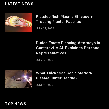
LATEST NEWS
Platelet-Rich Plasma Efficacy in
Treating Plantar Fasciitis
JULY 24, 2026
Duties Estate Planning Attorneys in
Guntersville AL Explain to Personal
Representatives
JULY 17, 2026
What Thickness Can a Modern
Plasma Cutter Handle?
JUNE 11, 2026
TOP NEWS