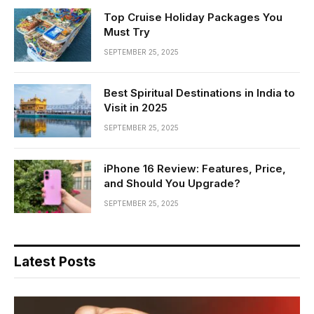
Top Cruise Holiday Packages You
Must Try
SEPTEMBER 25, 2025
Best Spiritual Destinations in India to
Visit in 2025
SEPTEMBER 25, 2025
iPhone 16 Review: Features, Price,
and Should You Upgrade?
SEPTEMBER 25, 2025
Latest Posts