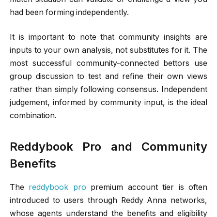
had been forming independently.
It is important to note that community insights are
inputs to your own analysis, not substitutes for it. The
most successful community-connected bettors use
group discussion to test and refine their own views
rather than simply following consensus. Independent
judgement, informed by community input, is the ideal
combination.
Reddybook Pro and Community
Benefits
The
reddybook pro
premium account tier is often
introduced to users through Reddy Anna networks,
whose agents understand the benefits and eligibility