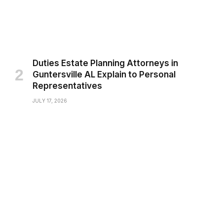
Duties Estate Planning Attorneys in
Guntersville AL Explain to Personal
Representatives
JULY 17, 2026