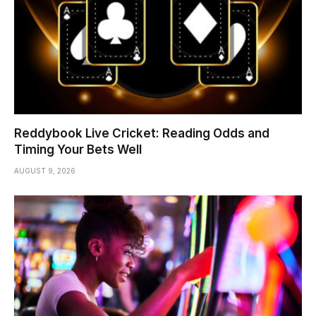
Reddybook Live Cricket: Reading Odds and
Timing Your Bets Well
AUGUST 9, 2026