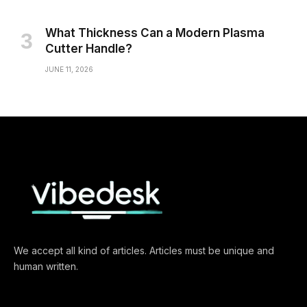
What Thickness Can a Modern Plasma
Cutter Handle?
JUNE 11, 2026
We accept all kind of articles. Articles must be unique and
human written.