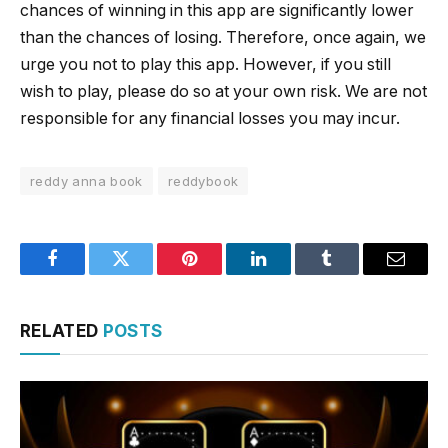
chances of winning in this app are significantly lower
than the chances of losing. Therefore, once again, we
urge you not to play this app. However, if you still
wish to play, please do so at your own risk. We are not
responsible for any financial losses you may incur.
reddy anna book
reddybook
Facebook
Twitter
Pinterest
LinkedIn
Tumblr
Email
RELATED
POSTS