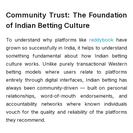
Community Trust: The Foundation
of Indian Betting Culture
To understand why platforms like
reddybook
have
grown so successfully in India, it helps to understand
something fundamental about how Indian betting
culture works. Unlike purely transactional Western
betting models where users relate to platforms
entirely through digital interfaces, Indian betting has
always been community-driven — built on personal
relationships, word-of-mouth endorsements, and
accountability networks where known individuals
vouch for the quality and reliability of the platforms
they recommend.