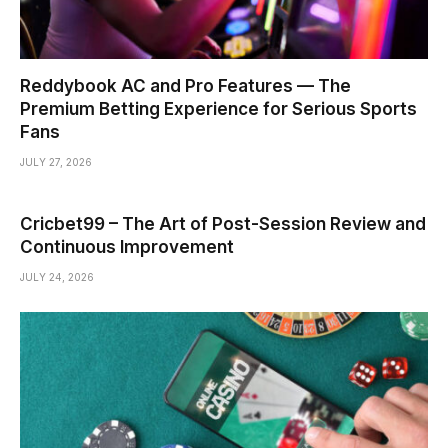
Reddybook AC and Pro Features — The
Premium Betting Experience for Serious Sports
Fans
JULY 27, 2026
Cricbet99 – The Art of Post-Session Review and
Continuous Improvement
JULY 24, 2026