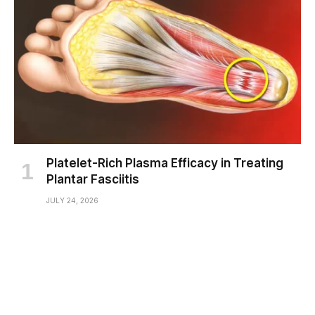
Platelet-Rich Plasma Efficacy in Treating
Plantar Fasciitis
JULY 24, 2026