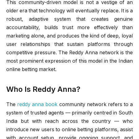
This community-driven model is not a vestige of an
older era that technology will eventually replace. It is a
robust, adaptive system that creates genuine
accountability, builds trust more effectively than
marketing alone, and produces the kind of deep, loyal
user relationships that sustain platforms through
competitive pressure. The Reddy Anna network is the
most prominent expression of this model in the Indian
online betting market.
Who Is Reddy Anna?
The
reddy anna book
community network refers to a
system of trusted agents — primarily centred in South
India but with reach across the country — who
introduce new users to online betting platforms, assist
with account setup, provide ongoing support, and