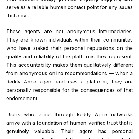
serve as a reliable human contact point for any issues
that arise.
These agents are not anonymous intermediaries.
They are known individuals within their communities
who have staked their personal reputations on the
quality and reliability of the platforms they represent.
This accountability makes them qualitatively different
from anonymous online recommendations — when a
Reddy Anna agent endorses a platform, they are
personally responsible for the consequences of that
endorsement.
Users who come through Reddy Anna networks
arrive with a foundation of human-verified trust that is
genuinely valuable. Their agent has personal