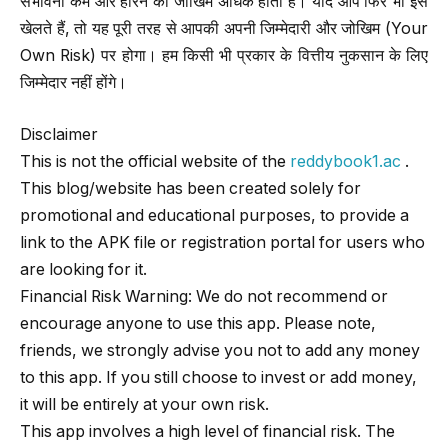
संभावना कम और हारने का जोखिम अधिक होता है। यदि आप फिर भी इसे
खेलते हैं, तो यह पूरी तरह से आपकी अपनी जिम्मेदारी और जोखिम (Your
Own Risk) पर होगा। हम किसी भी प्रकार के वित्तीय नुकसान के लिए
जिम्मेदार नहीं होंगे।
Disclaimer
This is not the official website of the
reddybook1.ac
.
This blog/website has been created solely for
promotional and educational purposes, to provide a
link to the APK file or registration portal for users who
are looking for it.
Financial Risk Warning: We do not recommend or
encourage anyone to use this app. Please note,
friends, we strongly advise you not to add any money
to this app. If you still choose to invest or add money,
it will be entirely at your own risk.
This app involves a high level of financial risk. The