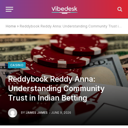
Home
»
Reddybook Reddy Anna: Understanding Community Trust in Indian Betting
CASINO
Reddybook Reddy Anna:
Understanding Community
Trust in Indian Betting
BY
JAMES JAMES
JUNE 9, 2026