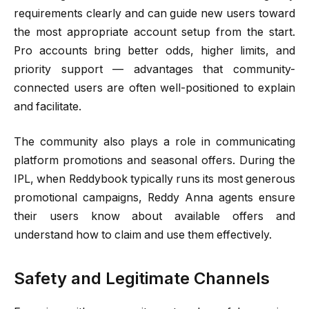
requirements clearly and can guide new users toward
the most appropriate account setup from the start.
Pro accounts bring better odds, higher limits, and
priority support — advantages that community-
connected users are often well-positioned to explain
and facilitate.
The community also plays a role in communicating
platform promotions and seasonal offers. During the
IPL, when Reddybook typically runs its most generous
promotional campaigns, Reddy Anna agents ensure
their users know about available offers and
understand how to claim and use them effectively.
Safety and Legitimate Channels