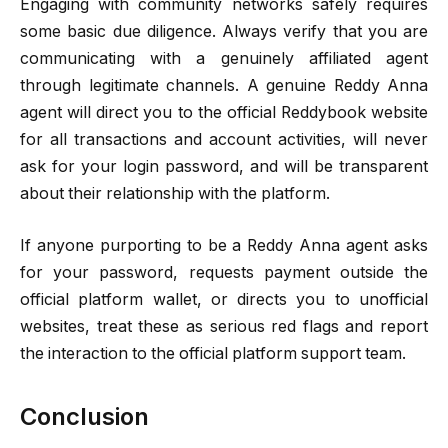
Engaging with community networks safely requires
some basic due diligence. Always verify that you are
communicating with a genuinely affiliated agent
through legitimate channels. A genuine Reddy Anna
agent will direct you to the official Reddybook website
for all transactions and account activities, will never
ask for your login password, and will be transparent
about their relationship with the platform.
If anyone purporting to be a Reddy Anna agent asks
for your password, requests payment outside the
official platform wallet, or directs you to unofficial
websites, treat these as serious red flags and report
the interaction to the official platform support team.
Conclusion