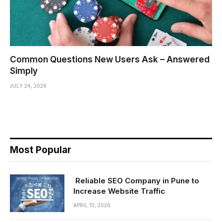
Common Questions New Users Ask – Answered
Simply
JULY 24, 2026
Most Popular
Reliable SEO Company in Pune to
Increase Website Traffic
APRIL 10, 2026