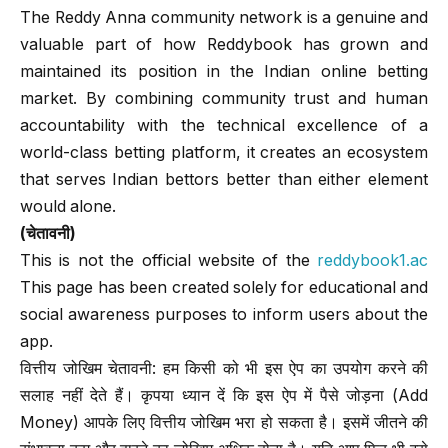
The Reddy Anna community network is a genuine and
valuable part of how Reddybook has grown and
maintained its position in the Indian online betting
market. By combining community trust and human
accountability with the technical excellence of a
world-class betting platform, it creates an ecosystem
that serves Indian bettors better than either element
would alone.
(चेतावनी)
This is not the official website of the
reddybook1.ac
This page has been created solely for educational and
social awareness purposes to inform users about the
app.
वित्तीय जोखिम चेतावनी: हम किसी को भी इस ऐप का उपयोग करने की
सलाह नहीं देते हैं। कृपया ध्यान दें कि इस ऐप में पैसे जोड़ना (Add
Money) आपके लिए वित्तीय जोखिम भरा हो सकता है। इसमें जीतने की