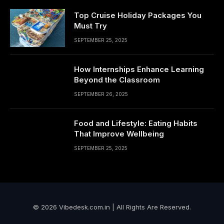
Top Cruise Holiday Packages You
Must Try
SEPTEMBER 25, 2025
How Internships Enhance Learning
Beyond the Classroom
SEPTEMBER 26, 2025
Food and Lifestyle: Eating Habits
That Improve Wellbeing
SEPTEMBER 25, 2025
© 2026 Vibedesk.com.in | All Rights Are Reserved.