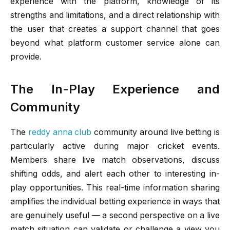
experience with the platform, knowledge of its
strengths and limitations, and a direct relationship with
the user that creates a support channel that goes
beyond what platform customer service alone can
provide.
The In-Play Experience and
Community
The
reddy anna club
community around live betting is
particularly active during major cricket events.
Members share live match observations, discuss
shifting odds, and alert each other to interesting in-
play opportunities. This real-time information sharing
amplifies the individual betting experience in ways that
are genuinely useful — a second perspective on a live
match situation can validate or challenge a view you