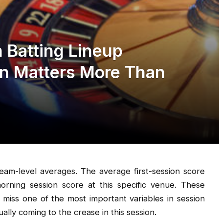
 Batting Lineup
on Matters More Than
 team-level averages. The average first-session score
rning session score at this specific venue. These
 miss one of the most important variables in session
ally coming to the crease in this session.