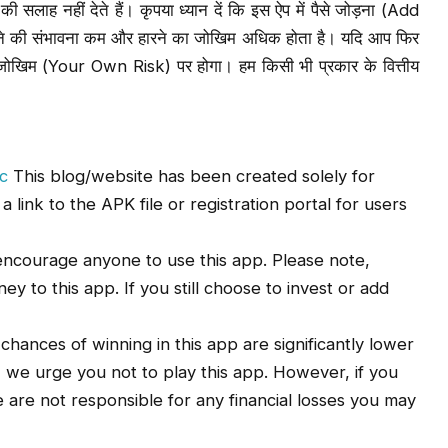
सलाह नहीं देते हैं। कृपया ध्यान दें कि इस ऐप में पैसे जोड़ना (Add
ने की संभावना कम और हारने का जोखिम अधिक होता है। यदि आप फिर
और जोखिम (Your Own Risk) पर होगा। हम किसी भी प्रकार के वित्तीय
c
This blog/website has been created solely for
link to the APK file or registration portal for users
ncourage anyone to use this app. Please note,
y to this app. If you still choose to invest or add
e chances of winning in this app are significantly lower
, we urge you not to play this app. However, if you
We are not responsible for any financial losses you may