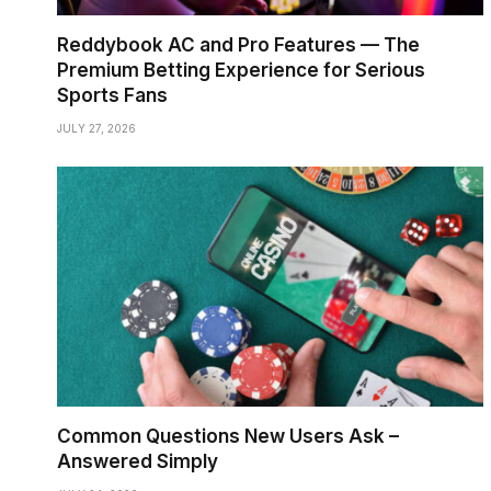
Reddybook AC and Pro Features — The
Premium Betting Experience for Serious
Sports Fans
JULY 27, 2026
Common Questions New Users Ask –
Answered Simply