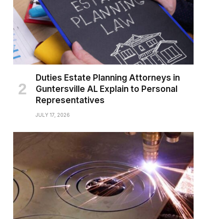
Duties Estate Planning Attorneys in
Guntersville AL Explain to Personal
Representatives
JULY 17, 2026