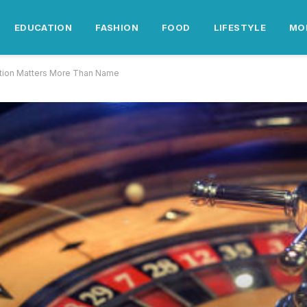
EDUCATION
FASHION
FOOD
LIFESTYLE
MO
ition Matters More Than Name