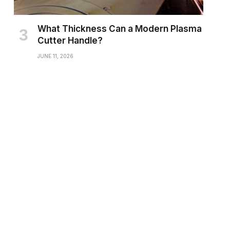
What Thickness Can a Modern Plasma
Cutter Handle?
JUNE 11, 2026