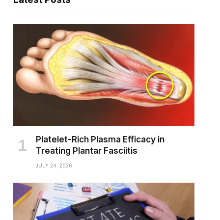
Platelet-Rich Plasma Efficacy in
Treating Plantar Fasciitis
JULY 24, 2026