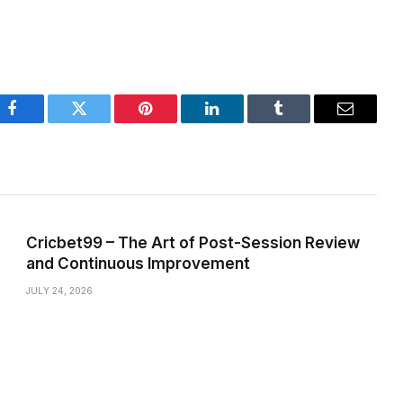
Facebook
Twitter
Pinterest
LinkedIn
Tumblr
Email
Cricbet99 – The Art of Post-Session Review
and Continuous Improvement
JULY 24, 2026