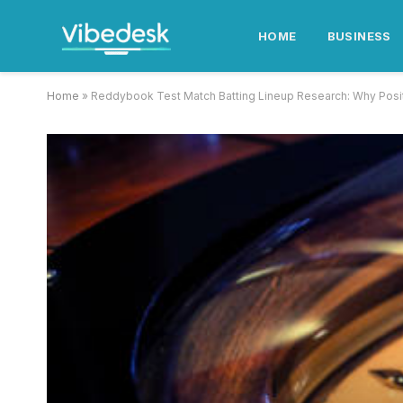
HOME
BUSINESS
Home
»
Reddybook Test Match Batting Lineup Research: Why Pos