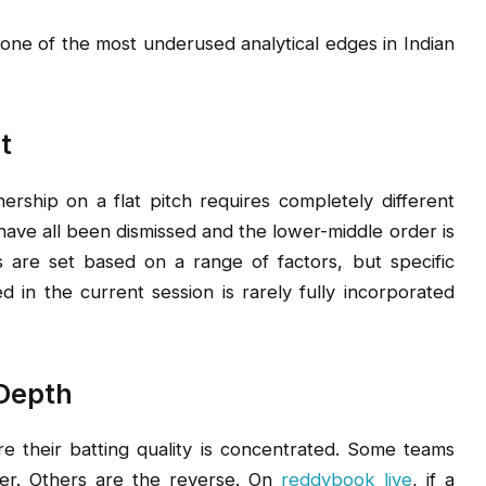
 one of the most underused analytical edges in Indian
t
ership on a flat pitch requires completely different
ave all been dismissed and the lower-middle order is
s are set based on a range of factors, but specific
 in the current session is rarely fully incorporated
 Depth
ere their batting quality is concentrated. Some teams
der. Others are the reverse. On
reddybook live
, if a