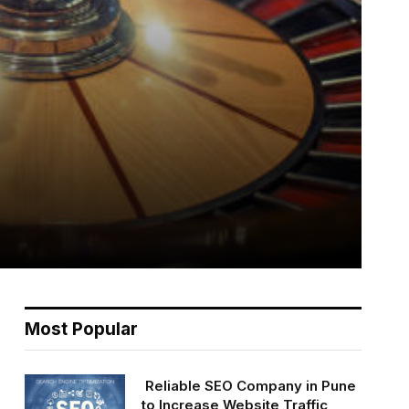
Most Popular
Reliable SEO Company in Pune
to Increase Website Traffic