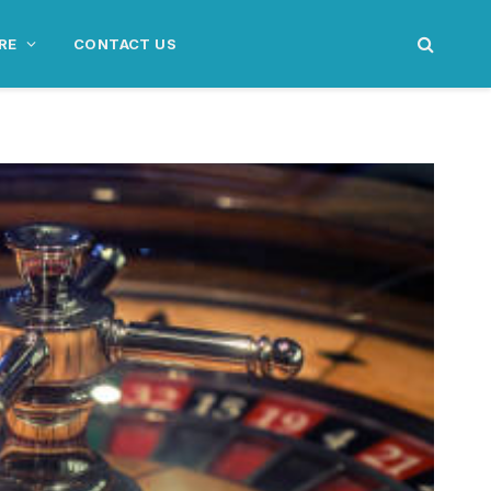
RE
CONTACT US