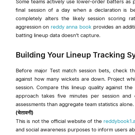
Some teams actively use lower-order batters as pinc
final session of a day when a declaration is be
completely alters the likely session scoring ra
aggression on
reddy anna book
provides an additi
batting lineup data doesn’t capture.
Building Your Lineup Tracking 
Before major Test match session bets, check the
against how many wickets are down. Project whic
session. Compare this lineup quality against th
approach takes five minutes per session and c
assessments than aggregate team statistics alone.
(चेतावनी)
This is not the official website of the
reddybook1.
and social awareness purposes to inform users ab