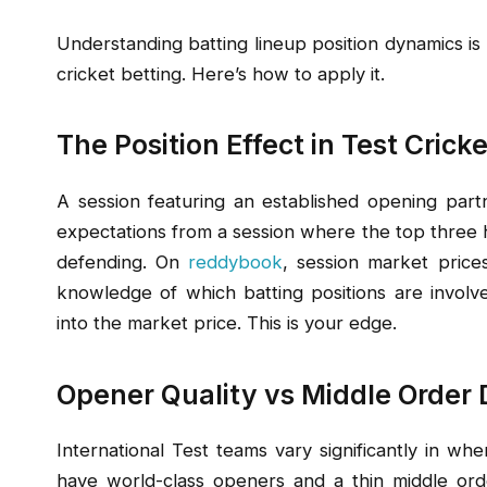
Understanding batting lineup position dynamics is
cricket betting. Here’s how to apply it.
The Position Effect in Test Cricke
A session featuring an established opening partn
expectations from a session where the top three h
defending. On
reddybook
, session market price
knowledge of which batting positions are involved
into the market price. This is your edge.
Opener Quality vs Middle Order
International Test teams vary significantly in wh
have world-class openers and a thin middle or