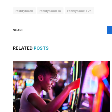
reddybook
reddybook io
reddybook live
SHARE.
RELATED
POSTS