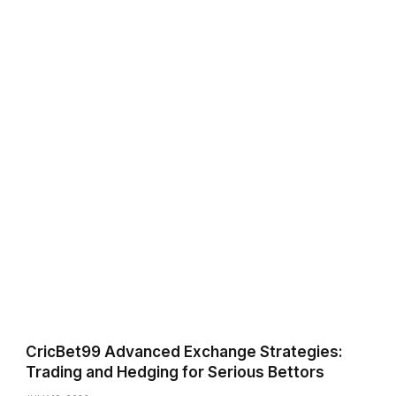
CricBet99 Advanced Exchange Strategies:
Trading and Hedging for Serious Bettors