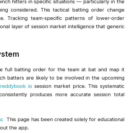
h hitters in specific situations — particularly in the
ing considered. This tactical batting order change
te. Tracking team-specific patterns of lower-order
onal layer of session market intelligence that generic
System
 full batting order for the team at bat and map it
h batters are likely to be involved in the upcoming
e
reddybook io
session market price. This systematic
onsistently produces more accurate session total
ac
This page has been created solely for educational
out the app.