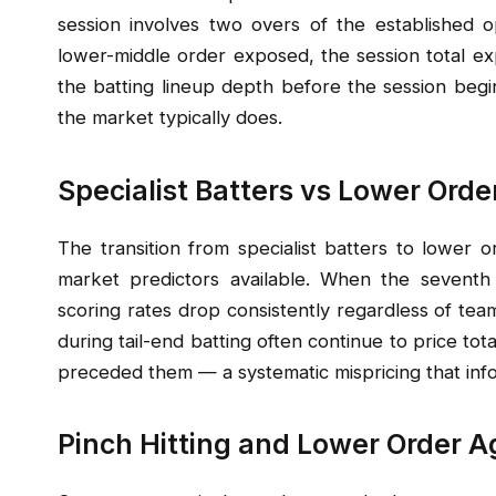
session involves two overs of the established o
lower-middle order exposed, the session total ex
the batting lineup depth before the session begin
the market typically does.
Specialist Batters vs Lower Orde
The transition from specialist batters to lower o
market predictors available. When the seventh o
scoring rates drop consistently regardless of tea
during tail-end batting often continue to price tota
preceded them — a systematic mispricing that info
Pinch Hitting and Lower Order A