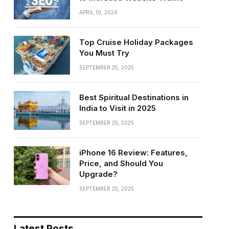
APRIL 10, 2026
Top Cruise Holiday Packages
You Must Try
SEPTEMBER 25, 2025
Best Spiritual Destinations in
India to Visit in 2025
SEPTEMBER 25, 2025
iPhone 16 Review: Features,
Price, and Should You
Upgrade?
SEPTEMBER 25, 2025
Latest Posts