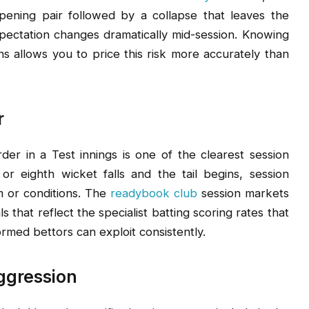
pening pair followed by a collapse that leaves the
pectation changes dramatically mid-session. Knowing
s allows you to price this risk more accurately than
r
rder in a Test innings is one of the clearest session
r eighth wicket falls and the tail begins, session
m or conditions. The
readybook club
session markets
ls that reflect the specialist batting scoring rates that
rmed bettors can exploit consistently.
ggression