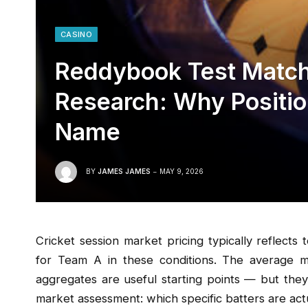
CASINO
Reddybook Test Match
Research: Why Positi
Name
BY
JAMES JAMES
MAY 9, 2026
Cricket session market pricing typically reflects
for Team A in these conditions. The average mo
aggregates are useful starting points — but they
market assessment: which specific batters are actu