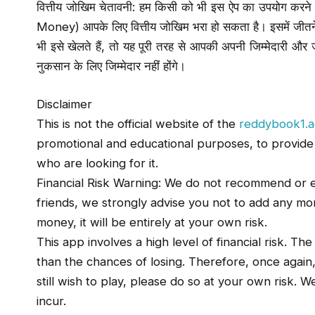
वित्तीय जोखिम चेतावनी: हम किसी को भी इस ऐप का उपयोग करने की 
Money) आपके लिए वित्तीय जोखिम भरा हो सकता है। इसमें जीत
भी इसे खेलते हैं, तो यह पूरी तरह से आपकी अपनी जिम्मेदारी 
नुकसान के लिए जिम्मेदार नहीं होंगे।
Disclaimer
This is not the official website of the
reddybook1.a
promotional and educational purposes, to provide a 
who are looking for it.
Financial Risk Warning: We do not recommend or e
friends, we strongly advise you not to add any mone
money, it will be entirely at your own risk.
This app involves a high level of financial risk. Th
than the chances of losing. Therefore, once again
still wish to play, please do so at your own risk. 
incur.