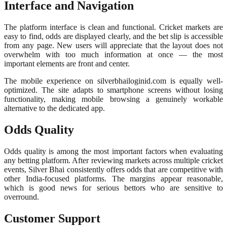
Interface and Navigation
The platform interface is clean and functional. Cricket markets are
easy to find, odds are displayed clearly, and the bet slip is accessible
from any page. New users will appreciate that the layout does not
overwhelm with too much information at once — the most
important elements are front and center.
The mobile experience on silverbhailoginid.com is equally well-
optimized. The site adapts to smartphone screens without losing
functionality, making mobile browsing a genuinely workable
alternative to the dedicated app.
Odds Quality
Odds quality is among the most important factors when evaluating
any betting platform. After reviewing markets across multiple cricket
events, Silver Bhai consistently offers odds that are competitive with
other India-focused platforms. The margins appear reasonable,
which is good news for serious bettors who are sensitive to
overround.
Customer Support