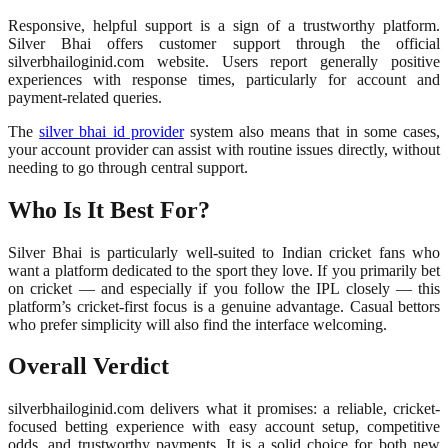
Responsive, helpful support is a sign of a trustworthy platform.
Silver Bhai offers customer support through the official
silverbhailoginid.com website. Users report generally positive
experiences with response times, particularly for account and
payment-related queries.
The
silver bhai id provider
system also means that in some cases,
your account provider can assist with routine issues directly, without
needing to go through central support.
Who Is It Best For?
Silver Bhai is particularly well-suited to Indian cricket fans who
want a platform dedicated to the sport they love. If you primarily bet
on cricket — and especially if you follow the IPL closely — this
platform’s cricket-first focus is a genuine advantage. Casual bettors
who prefer simplicity will also find the interface welcoming.
Overall Verdict
silverbhailoginid.com delivers what it promises: a reliable, cricket-
focused betting experience with easy account setup, competitive
odds, and trustworthy payments. It is a solid choice for both new