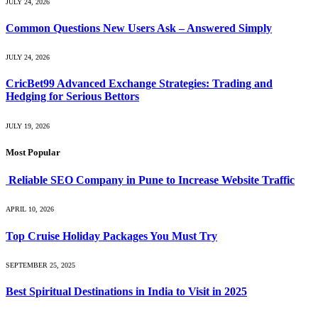
JULY 24, 2026
Common Questions New Users Ask – Answered Simply
JULY 24, 2026
CricBet99 Advanced Exchange Strategies: Trading and
Hedging for Serious Bettors
JULY 19, 2026
Most Popular
Reliable SEO Company in Pune to Increase Website Traffic
APRIL 10, 2026
Top Cruise Holiday Packages You Must Try
SEPTEMBER 25, 2025
Best Spiritual Destinations in India to Visit in 2025