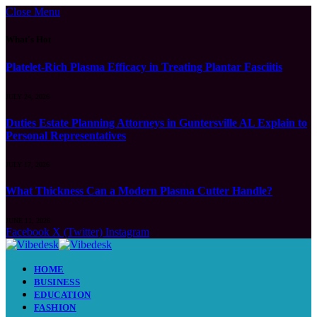
Close Menu
What's Hot
Platelet-Rich Plasma Efficacy in Treating Plantar Fasciitis
JULY 24, 2026
Duties Estate Planning Attorneys in Guntersville AL Explain to
Personal Representatives
JULY 17, 2026
What Thickness Can a Modern Plasma Cutter Handle?
JUNE 11, 2026
Facebook
X (Twitter)
Instagram
HOME
BUSINESS
EDUCATION
FASHION