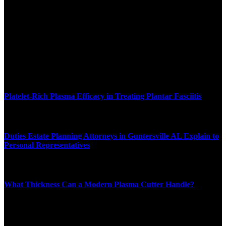
We accept all kind of articles. Articles must be unique and human
written.
Latest News
Platelet-Rich Plasma Efficacy in Treating Plantar Fasciitis
JULY 24, 2026
Duties Estate Planning Attorneys in Guntersville AL Explain to
Personal Representatives
JULY 17, 2026
What Thickness Can a Modern Plasma Cutter Handle?
JUNE 11, 2026
Top News