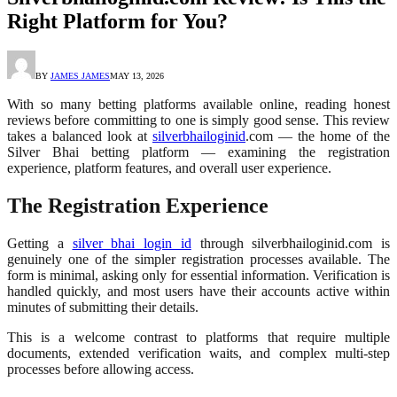
Right Platform for You?
BY
JAMES JAMES
MAY 13, 2026
With so many betting platforms available online, reading honest
reviews before committing to one is simply good sense. This review
takes a balanced look at
silverbhailoginid
.com — the home of the
Silver Bhai betting platform — examining the registration
experience, platform features, and overall user experience.
The Registration Experience
Getting a
silver bhai login id
through silverbhailoginid.com is
genuinely one of the simpler registration processes available. The
form is minimal, asking only for essential information. Verification is
handled quickly, and most users have their accounts active within
minutes of submitting their details.
This is a welcome contrast to platforms that require multiple
documents, extended verification waits, and complex multi-step
processes before allowing access.