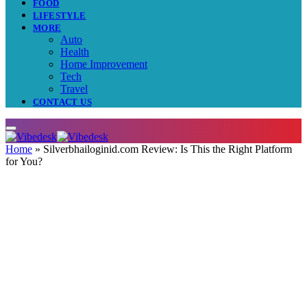
FOOD
LIFESTYLE
MORE
Auto
Health
Home Improvement
Tech
Travel
CONTACT US
Home
»
Silverbhailoginid.com Review: Is This the Right Platform
for You?