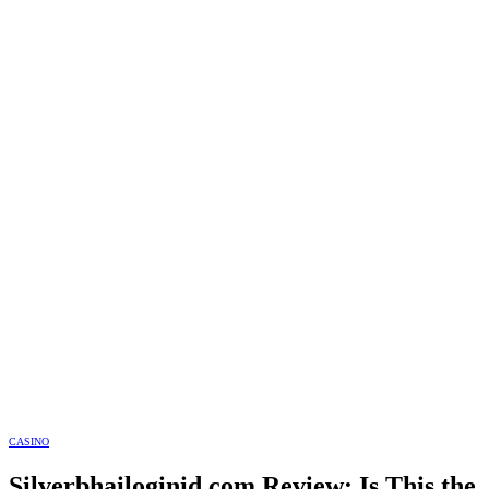
CASINO
Silverbhailoginid.com Review: Is This the