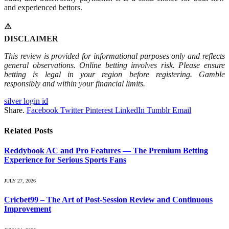
and experienced bettors.
⚠️
DISCLAIME
This review is provided for informational purposes only and reflects
general observations. Online betting involves risk. Please ensure
betting is legal in your region before registering. Gamble
responsibly and within your financial limits.
silver login id
Share.
Facebook
Twitter
Pinterest
LinkedIn
Tumblr
Email
Related
Posts
Reddybook AC and Pro Features — The Premium Betting
Experience for Serious Sports Fans
JULY 27, 2026
Cricbet99 – The Art of Post-Session Review and Continuous
Improvement