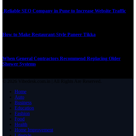
Reliable SEO Company in Pune to Increase Website Traffic
APRIL 10, 2026
How to Make Restaurant-Style Paneer Tikka
SEPTEMBER 26, 2025
When General Contractors Recommend Replacing Older
Shower Systems
MAY 14, 2026
© 2026 Vibedesk.com.in | All Rights Are Reserved.
Home
Auto
Business
Education
Fashion
Food
Health
Home Improvement
Lifestyle