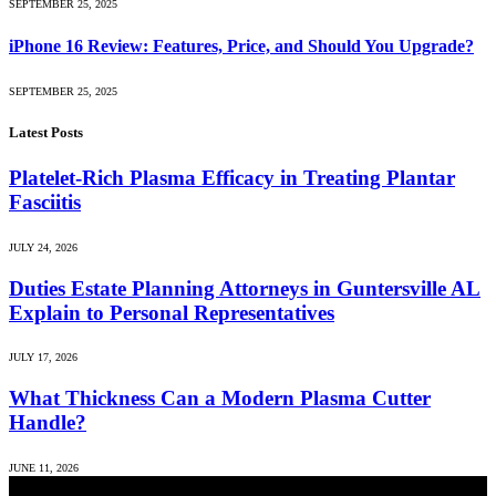
SEPTEMBER 25, 2025
iPhone 16 Review: Features, Price, and Should You Upgrade?
SEPTEMBER 25, 2025
Latest Posts
Platelet-Rich Plasma Efficacy in Treating Plantar
Fasciitis
JULY 24, 2026
Duties Estate Planning Attorneys in Guntersville AL
Explain to Personal Representatives
JULY 17, 2026
What Thickness Can a Modern Plasma Cutter
Handle?
JUNE 11, 2026