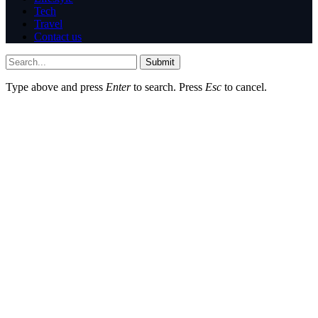
Tech
Travel
Contact us
Submit
Type above and press
Enter
to search. Press
Esc
to cancel.