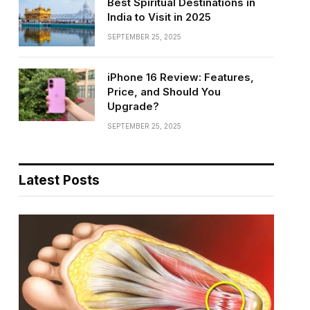
Best Spiritual Destinations in
India to Visit in 2025
SEPTEMBER 25, 2025
iPhone 16 Review: Features,
Price, and Should You
Upgrade?
SEPTEMBER 25, 2025
Latest Posts