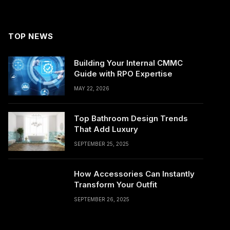
TOP NEWS
Building Your Internal CMMC
Guide with RPO Expertise
MAY 22, 2026
Top Bathroom Design Trends
That Add Luxury
SEPTEMBER 25, 2025
How Accessories Can Instantly
Transform Your Outfit
SEPTEMBER 26, 2025