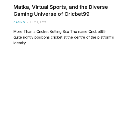
Matka, Virtual Sports, and the Diverse
Gaming Universe of Cricbet99
CASINO
JULY 9, 2026
More Than a Cricket Betting Site The name Cricbet99
quite rightly positions cricket at the centre of the platform’s
identity…