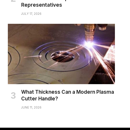
Representatives
JULY 17, 2026
What Thickness Can a Modern Plasma
Cutter Handle?
JUNE 11, 2026