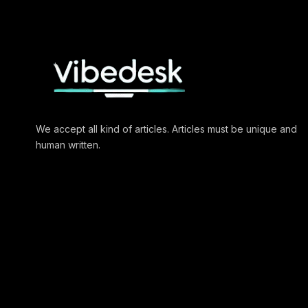
We accept all kind of articles. Articles must be unique and
human written.