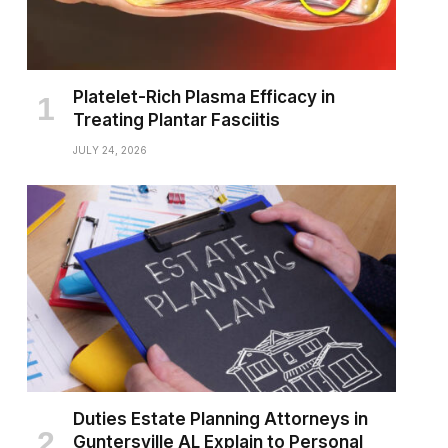
Platelet-Rich Plasma Efficacy in
Treating Plantar Fasciitis
JULY 24, 2026
Duties Estate Planning Attorneys in
Guntersville AL Explain to Personal