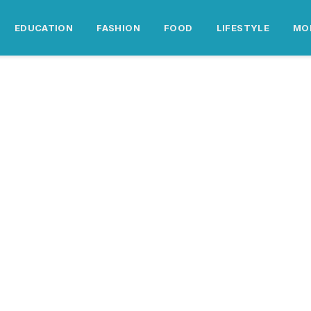
EDUCATION
FASHION
FOOD
LIFESTYLE
MO