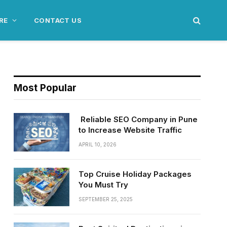
RE
CONTACT US
Most Popular
Reliable SEO Company in Pune
to Increase Website Traffic
APRIL 10, 2026
Top Cruise Holiday Packages
You Must Try
SEPTEMBER 25, 2025