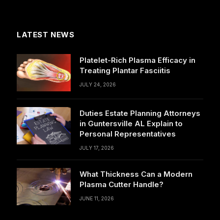
LATEST NEWS
Platelet-Rich Plasma Efficacy in
Treating Plantar Fasciitis
JULY 24, 2026
Duties Estate Planning Attorneys
in Guntersville AL Explain to
Personal Representatives
JULY 17, 2026
What Thickness Can a Modern
Plasma Cutter Handle?
JUNE 11, 2026