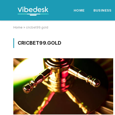
HOME
BUSINESS
Home
»
cricbet99.gold
CRICBET99.GOLD