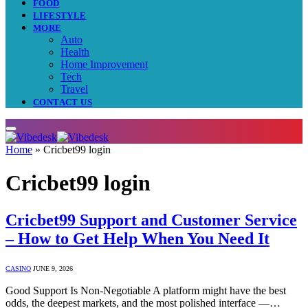
FOOD
LIFESTYLE
MORE
Auto
Health
Home Improvement
Tech
Travel
CONTACT US
Home
»
Cricbet99 login
Cricbet99 login
Cricbet99 Support and Customer Service
– How to Get Help When You Need It
CASINO
JUNE 9, 2026
Good Support Is Non-Negotiable A platform might have the best
odds, the deepest markets, and the most polished interface —…