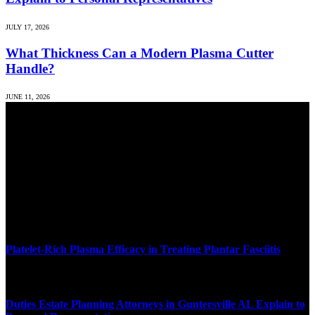
JULY 17, 2026
What Thickness Can a Modern Plasma Cutter
Handle?
JUNE 11, 2026
We accept all kind of articles. Articles must be unique and human
written.
Latest News
Platelet-Rich Plasma Efficacy in Treating Plantar Fasciitis
JULY 24, 2026
Duties Estate Planning Attorneys in Guntersville AL Explain to