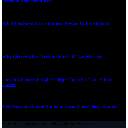
Personal Representatives
JULY 17, 2026
What Thickness Can a Modern Plasma Cutter Handle?
JUNE 11, 2026
Top News
Why Electric Bikes Are the Future of Two-Wheelers
SEPTEMBER 26, 2025
How to Choose the Right College Major for Your Future
Career
SEPTEMBER 26, 2025
The Pros and Cons of Studying Abroad for College Students
SEPTEMBER 26, 2025
© 2026 Vibedesk.com.in | All Rights Are Reserved.