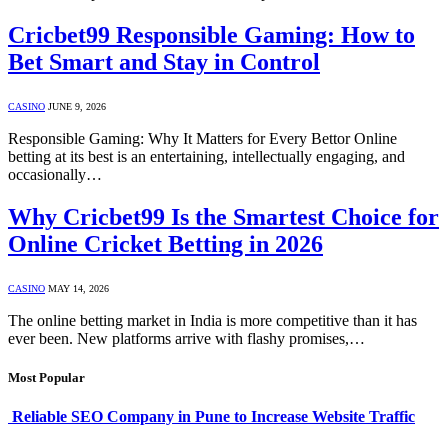
Cricbet99 Responsible Gaming: How to
Bet Smart and Stay in Control
CASINO
JUNE 9, 2026
Responsible Gaming: Why It Matters for Every Bettor Online
betting at its best is an entertaining, intellectually engaging, and
occasionally…
Why Cricbet99 Is the Smartest Choice for
Online Cricket Betting in 2026
CASINO
MAY 14, 2026
The online betting market in India is more competitive than it has
ever been. New platforms arrive with flashy promises,…
Most Popular
Reliable SEO Company in Pune to Increase Website Traffic