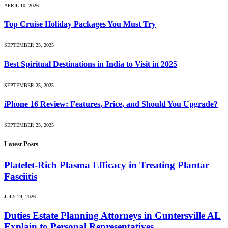
APRIL 10, 2026
Top Cruise Holiday Packages You Must Try
SEPTEMBER 25, 2025
Best Spiritual Destinations in India to Visit in 2025
SEPTEMBER 25, 2025
iPhone 16 Review: Features, Price, and Should You Upgrade?
SEPTEMBER 25, 2025
Latest Posts
Platelet-Rich Plasma Efficacy in Treating Plantar
Fasciitis
JULY 24, 2026
Duties Estate Planning Attorneys in Guntersville AL
Explain to Personal Representatives