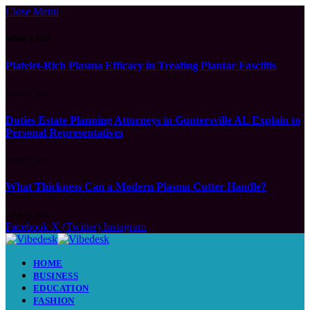
Close Menu
What's Hot
Platelet-Rich Plasma Efficacy in Treating Plantar Fasciitis
JULY 24, 2026
Duties Estate Planning Attorneys in Guntersville AL Explain to
Personal Representatives
JULY 17, 2026
What Thickness Can a Modern Plasma Cutter Handle?
JUNE 11, 2026
Facebook
X (Twitter)
Instagram
HOME
BUSINESS
EDUCATION
FASHION