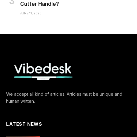
Cutter Handle?
JUNE 11, 2026
We accept all kind of articles. Articles must be unique and
human written.
LATEST NEWS