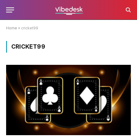
Home
»
cricket99
CRICKET99