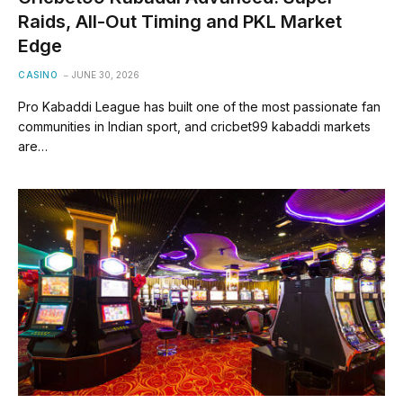
Raids, All-Out Timing and PKL Market
Edge
CASINO
JUNE 30, 2026
Pro Kabaddi League has built one of the most passionate fan
communities in Indian sport, and cricbet99 kabaddi markets
are…