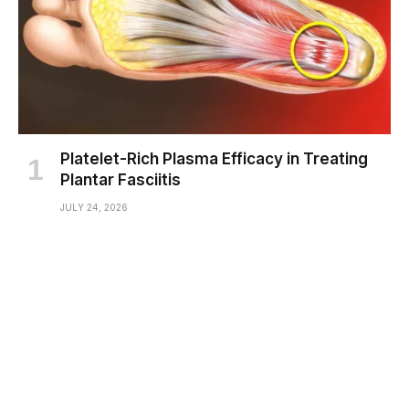
Platelet-Rich Plasma Efficacy in Treating
Plantar Fasciitis
JULY 24, 2026