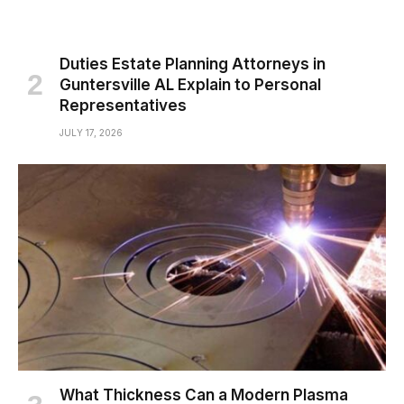
Duties Estate Planning Attorneys in
Guntersville AL Explain to Personal
Representatives
JULY 17, 2026
What Thickness Can a Modern Plasma