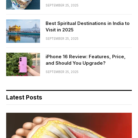
SEPTEMBER 25, 2025
Best Spiritual Destinations in India to
Visit in 2025
SEPTEMBER 25, 2025
iPhone 16 Review: Features, Price,
and Should You Upgrade?
SEPTEMBER 25, 2025
Latest Posts