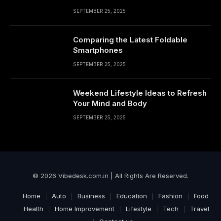
SEPTEMBER 25, 2025
Comparing the Latest Foldable
Smartphones
SEPTEMBER 25, 2025
Weekend Lifestyle Ideas to Refresh
Your Mind and Body
SEPTEMBER 25, 2025
© 2026 Vibedesk.com.in | All Rights Are Reserved.
Home
Auto
Business
Education
Fashion
Food
Health
Home Improvement
Lifestyle
Tech
Travel