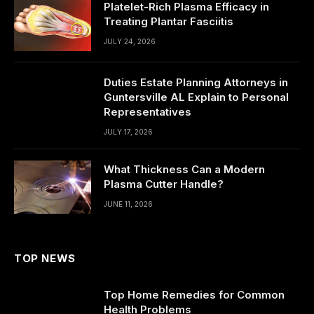
Platelet-Rich Plasma Efficacy in
Treating Plantar Fasciitis
JULY 24, 2026
Duties Estate Planning Attorneys in
Guntersville AL Explain to Personal
Representatives
JULY 17, 2026
What Thickness Can a Modern
Plasma Cutter Handle?
JUNE 11, 2026
TOP NEWS
Top Home Remedies for Common
Health Problems