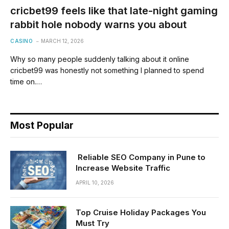
cricbet99 feels like that late-night gaming
rabbit hole nobody warns you about
CASINO
MARCH 12, 2026
Why so many people suddenly talking about it online
cricbet99 was honestly not something I planned to spend
time on.…
Most Popular
Reliable SEO Company in Pune to
Increase Website Traffic
APRIL 10, 2026
Top Cruise Holiday Packages You
Must Try