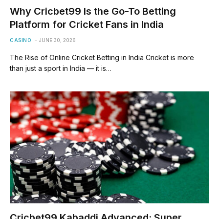
Why Cricbet99 Is the Go-To Betting
Platform for Cricket Fans in India
CASINO
JUNE 30, 2026
The Rise of Online Cricket Betting in India Cricket is more
than just a sport in India — it is…
Cricbet99 Kabaddi Advanced: Super