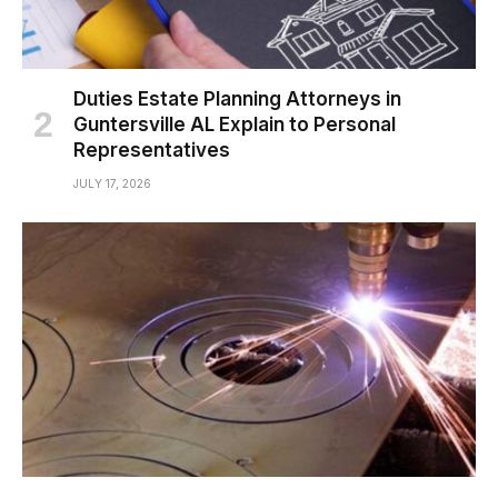
Duties Estate Planning Attorneys in
Guntersville AL Explain to Personal
Representatives
JULY 17, 2026