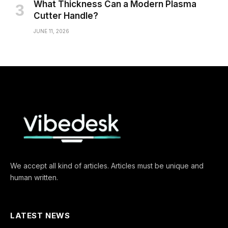
What Thickness Can a Modern Plasma
Cutter Handle?
JUNE 11, 2026
We accept all kind of articles. Articles must be unique and
human written.
LATEST NEWS