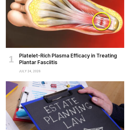
Platelet-Rich Plasma Efficacy in Treating
Plantar Fasciitis
JULY 24, 2026