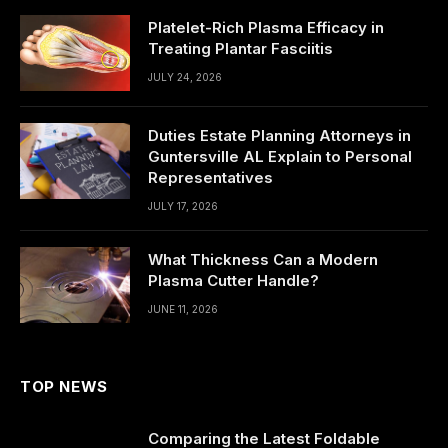
Platelet-Rich Plasma Efficacy in
Treating Plantar Fasciitis
JULY 24, 2026
Duties Estate Planning Attorneys in
Guntersville AL Explain to Personal
Representatives
JULY 17, 2026
What Thickness Can a Modern
Plasma Cutter Handle?
JUNE 11, 2026
TOP NEWS
Comparing the Latest Foldable