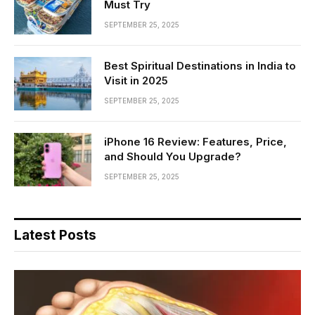
Must Try
SEPTEMBER 25, 2025
Best Spiritual Destinations in India to
Visit in 2025
SEPTEMBER 25, 2025
iPhone 16 Review: Features, Price,
and Should You Upgrade?
SEPTEMBER 25, 2025
Latest Posts