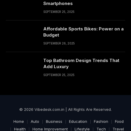
Smartphones
SEPTEMBER 25, 2025
Affordable Sports Bikes: Power on a
Budget
SEPTEMBER 26, 2025
Top Bathroom Design Trends That
Add Luxury
SEPTEMBER 25, 2025
© 2026 Vibedesk.com.in | All Rights Are Reserved.
Home
Auto
Business
Education
Fashion
Food
Health
Home Improvement
Lifestyle
Tech
Travel