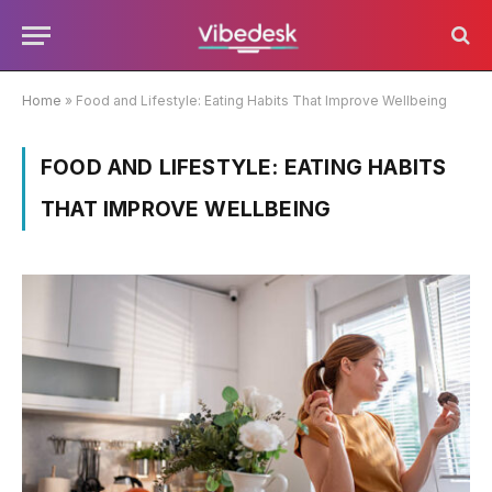
Home
»
Food and Lifestyle: Eating Habits That Improve Wellbeing
FOOD AND LIFESTYLE: EATING HABITS
THAT IMPROVE WELLBEING