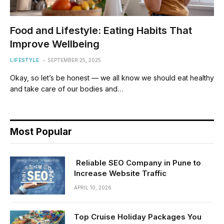
Food and Lifestyle: Eating Habits That
Improve Wellbeing
LIFESTYLE
SEPTEMBER 25, 2025
Okay, so let’s be honest — we all know we should eat healthy
and take care of our bodies and…
Most Popular
Reliable SEO Company in Pune to
Increase Website Traffic
APRIL 10, 2026
Top Cruise Holiday Packages You