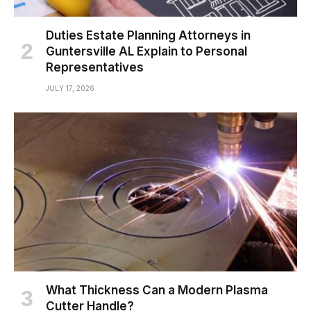
Duties Estate Planning Attorneys in
Guntersville AL Explain to Personal
Representatives
JULY 17, 2026
What Thickness Can a Modern Plasma
Cutter Handle?