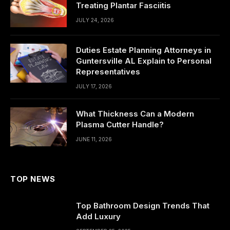
Treating Plantar Fasciitis
JULY 24, 2026
Duties Estate Planning Attorneys in
Guntersville AL Explain to Personal
Representatives
JULY 17, 2026
What Thickness Can a Modern
Plasma Cutter Handle?
JUNE 11, 2026
TOP NEWS
Top Bathroom Design Trends That
Add Luxury