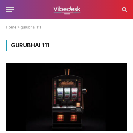
Home
»
gurubhai 111
GURUBHAI 111