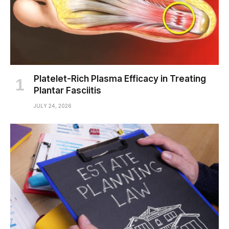
Platelet-Rich Plasma Efficacy in Treating
Plantar Fasciitis
JULY 24, 2026