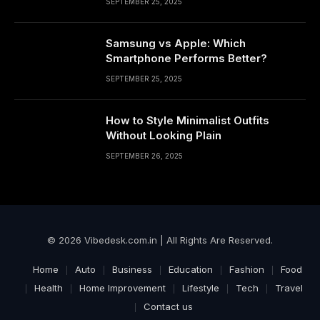
SEPTEMBER 25, 2025
Samsung vs Apple: Which
Smartphone Performs Better?
SEPTEMBER 25, 2025
How to Style Minimalist Outfits
Without Looking Plain
SEPTEMBER 26, 2025
© 2026 Vibedesk.com.in | All Rights Are Reserved.
Home
Auto
Business
Education
Fashion
Food
Health
Home Improvement
Lifestyle
Tech
Travel
Contact us