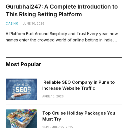
Gurubhai247: A Complete Introduction to
This Rising Betting Platform
CASINO
JUNE 30, 2026
A Platform Built Around Simplicity and Trust Every year, new
names enter the crowded world of online betting in India,…
Most Popular
Reliable SEO Company in Pune to
Increase Website Traffic
APRIL 10, 2026
Top Cruise Holiday Packages You
Must Try
SEPTEMBER 25, 2025