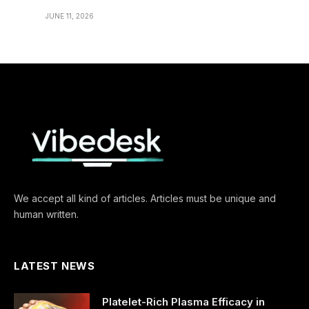
JUNE 11, 2026
We accept all kind of articles. Articles must be unique and
human written.
LATEST NEWS
Platelet-Rich Plasma Efficacy in