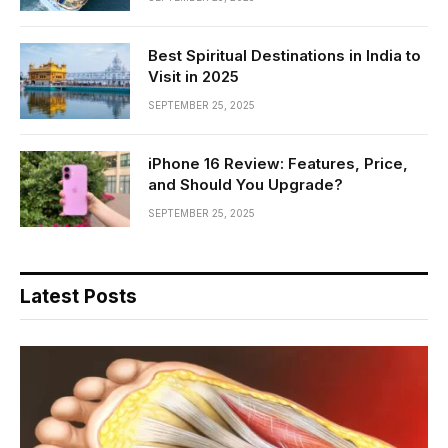
Best Spiritual Destinations in India to
Visit in 2025
SEPTEMBER 25, 2025
iPhone 16 Review: Features, Price,
and Should You Upgrade?
SEPTEMBER 25, 2025
Latest Posts