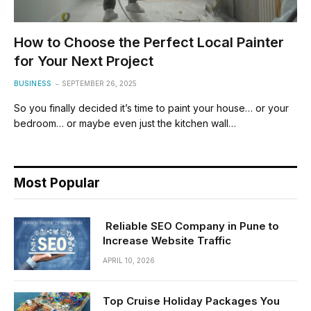
How to Choose the Perfect Local Painter
for Your Next Project
BUSINESS
SEPTEMBER 26, 2025
So you finally decided it’s time to paint your house… or your
bedroom… or maybe even just the kitchen wall…
Most Popular
Reliable SEO Company in Pune to
Increase Website Traffic
APRIL 10, 2026
Top Cruise Holiday Packages You