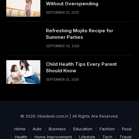
Without Overspending
SEPTEMBER 25, 2025
Refreshing Mojito Recipe for
Summer Parties
SEPTEMBER 26, 2025
Child Health Tips Every Parent
Should Know
SEPTEMBER 25, 2025
© 2026 Vibedesk.com.in | All Rights Are Reserved.
Home
Auto
Business
Education
Fashion
Food
Health
Home Improvement
Lifestyle
Tech
Travel