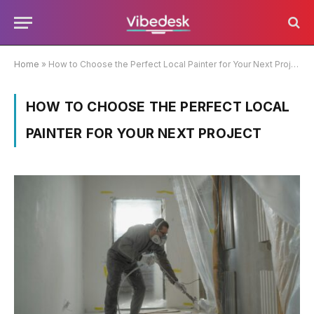
Home
»
How to Choose the Perfect Local Painter for Your Next Project
HOW TO CHOOSE THE PERFECT LOCAL
PAINTER FOR YOUR NEXT PROJECT