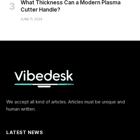
What Thickness Can a Modern Plasma
Cutter Handle?
JUNE 11, 2026
We accept all kind of articles. Articles must be unique and
human written.
LATEST NEWS