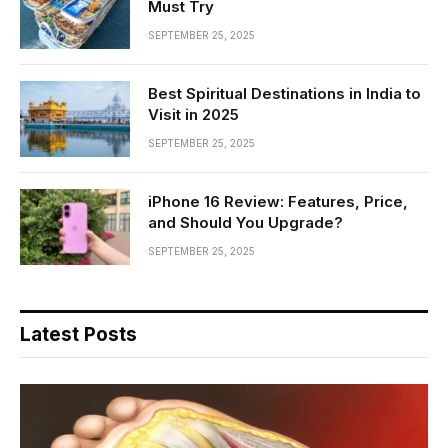
Must Try
SEPTEMBER 25, 2025
Best Spiritual Destinations in India to
Visit in 2025
SEPTEMBER 25, 2025
iPhone 16 Review: Features, Price,
and Should You Upgrade?
SEPTEMBER 25, 2025
Latest Posts