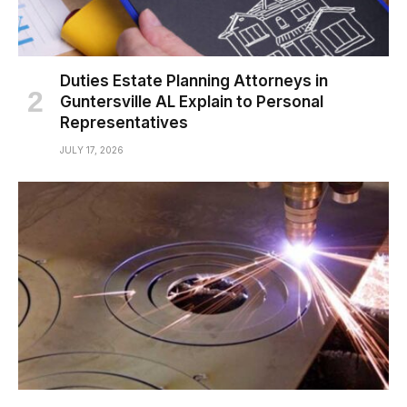
Duties Estate Planning Attorneys in
Guntersville AL Explain to Personal
Representatives
JULY 17, 2026