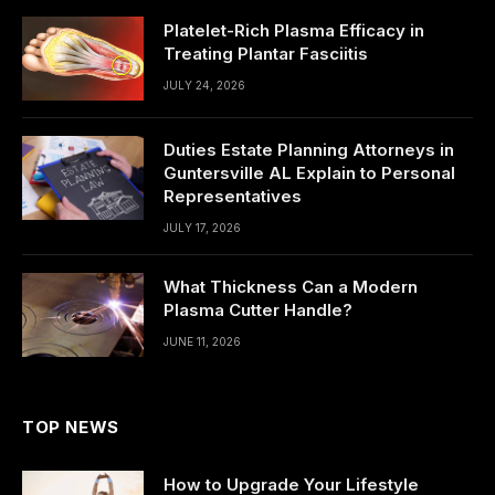
Platelet-Rich Plasma Efficacy in
Treating Plantar Fasciitis
JULY 24, 2026
Duties Estate Planning Attorneys in
Guntersville AL Explain to Personal
Representatives
JULY 17, 2026
What Thickness Can a Modern
Plasma Cutter Handle?
JUNE 11, 2026
TOP NEWS
How to Upgrade Your Lifestyle