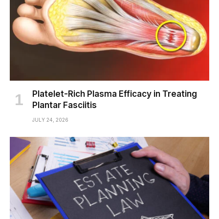
Platelet-Rich Plasma Efficacy in Treating
Plantar Fasciitis
JULY 24, 2026