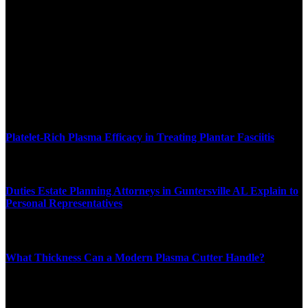
We accept all kind of articles. Articles must be unique and human
written.
Latest News
Platelet-Rich Plasma Efficacy in Treating Plantar Fasciitis
JULY 24, 2026
Duties Estate Planning Attorneys in Guntersville AL Explain to
Personal Representatives
JULY 17, 2026
What Thickness Can a Modern Plasma Cutter Handle?
JUNE 11, 2026