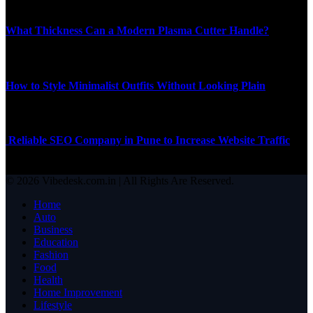
Top News
What Thickness Can a Modern Plasma Cutter Handle?
JUNE 11, 2026
How to Style Minimalist Outfits Without Looking Plain
SEPTEMBER 26, 2025
Reliable SEO Company in Pune to Increase Website Traffic
APRIL 10, 2026
© 2026 Vibedesk.com.in | All Rights Are Reserved.
Home
Auto
Business
Education
Fashion
Food
Health
Home Improvement
Lifestyle