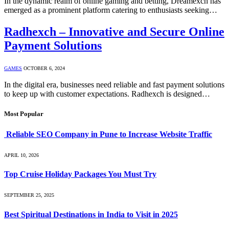
In the dynamic realm of online gaming and betting, Dreamexch has
emerged as a prominent platform catering to enthusiasts seeking…
Radhexch – Innovative and Secure Online
Payment Solutions
GAMES
OCTOBER 6, 2024
In the digital era, businesses need reliable and fast payment solutions
to keep up with customer expectations. Radhexch is designed…
Most Popular
Reliable SEO Company in Pune to Increase Website Traffic
APRIL 10, 2026
Top Cruise Holiday Packages You Must Try
SEPTEMBER 25, 2025
Best Spiritual Destinations in India to Visit in 2025