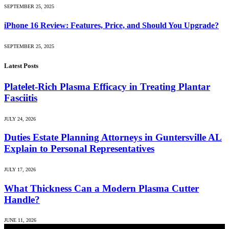
SEPTEMBER 25, 2025
iPhone 16 Review: Features, Price, and Should You Upgrade?
SEPTEMBER 25, 2025
Latest Posts
Platelet-Rich Plasma Efficacy in Treating Plantar
Fasciitis
JULY 24, 2026
Duties Estate Planning Attorneys in Guntersville AL
Explain to Personal Representatives
JULY 17, 2026
What Thickness Can a Modern Plasma Cutter
Handle?
JUNE 11, 2026