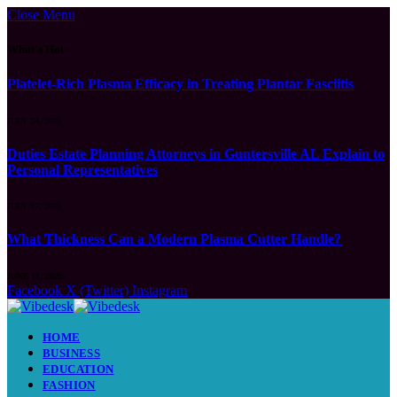
Close Menu
What's Hot
Platelet-Rich Plasma Efficacy in Treating Plantar Fasciitis
JULY 24, 2026
Duties Estate Planning Attorneys in Guntersville AL Explain to
Personal Representatives
JULY 17, 2026
What Thickness Can a Modern Plasma Cutter Handle?
JUNE 11, 2026
Facebook
X (Twitter)
Instagram
HOME
BUSINESS
EDUCATION
FASHION