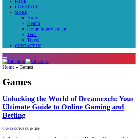
FOOD
LIFESTYLE
MORE
Auto
Health
Home Improvement
Tech
Travel
CONTACT US
Home
»
Games
Games
Unlocking the World of Dreamexch: Your
Ultimate Guide to Online Gaming and
Betting
GAMES
OCTOBER 10, 2024