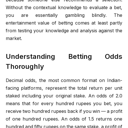
Without the contextual knowledge to evaluate a bet,
you are essentially gambling blindly. The
entertainment value of betting comes at least partly
from testing your knowledge and analysis against the
market.
Understanding Betting Odds
Thoroughly
Decimal odds, the most common format on Indian-
facing platforms, represent the total return per unit
staked including your original stake. An odds of 2.0
means that for every hundred rupees you bet, you
receive two hundred rupees back if you win — a profit
of one hundred rupees. An odds of 1.5 returns one
hundred and fifty rupees on the same stake, a profit of