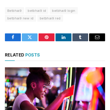
Betbhai9
betbhai9 id
betbhai9 login
betbhai9 new id
betbhai9 red
Facebook
Twitter
Pinterest
LinkedIn
Tumblr
Email
RELATED
POSTS