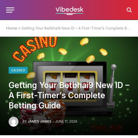
Home
»
Getting Your Betbhai9 New ID – A First-Timer’s Complete Betting Guide
CASINO
Getting Your Betbhai9 New ID –
A First-Timer’s Complete
Betting Guide
BY
JAMES JAMES
JUNE 17, 2026