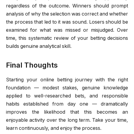
regardless of the outcome. Winners should prompt
analysis of why the selection was correct and whether
the process that led to it was sound. Losers should be
examined for what was missed or misjudged. Over
time, this systematic review of your betting decisions
builds genuine analytical skill.
Final Thoughts
Starting your online betting journey with the right
foundation — modest stakes, genuine knowledge
applied to well-researched bets, and responsible
habits established from day one — dramatically
improves the likelihood that this becomes an
enjoyable activity over the long term. Take your time,
learn continuously, and enjoy the process.