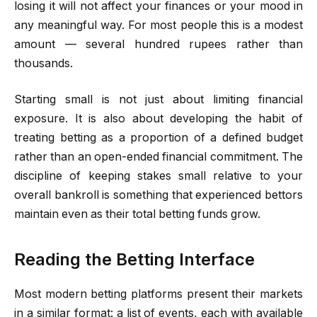
losing it will not affect your finances or your mood in
any meaningful way. For most people this is a modest
amount — several hundred rupees rather than
thousands.
Starting small is not just about limiting financial
exposure. It is also about developing the habit of
treating betting as a proportion of a defined budget
rather than an open-ended financial commitment. The
discipline of keeping stakes small relative to your
overall bankroll is something that experienced bettors
maintain even as their total betting funds grow.
Reading the Betting Interface
Most modern betting platforms present their markets
in a similar format: a list of events, each with available