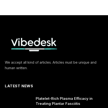
We accept all kind of articles. Articles must be unique and
human written.
LATEST NEWS
Platelet-Rich Plasma Efficacy in
Treating Plantar Fasciitis