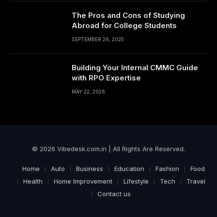
The Pros and Cons of Studying
Abroad for College Students
SEPTEMBER 26, 2025
Building Your Internal CMMC Guide
with RPO Expertise
MAY 22, 2026
© 2026 Vibedesk.com.in | All Rights Are Reserved.
Home
Auto
Business
Education
Fashion
Food
Health
Home Improvement
Lifestyle
Tech
Travel
Contact us