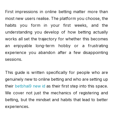
First impressions in online betting matter more than
most new users realise. The platform you choose, the
habits you form in your first weeks, and the
understanding you develop of how betting actually
works all set the trajectory for whether this becomes
an enjoyable long-term hobby or a frustrating
experience you abandon after a few disappointing
sessions.
This guide is written specifically for people who are
genuinely new to online betting and who are setting up
their
betbhai9 new id
as their first step into this space.
We cover not just the mechanics of registering and
betting, but the mindset and habits that lead to better
experiences.