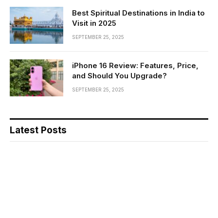
Best Spiritual Destinations in India to
Visit in 2025
SEPTEMBER 25, 2025
iPhone 16 Review: Features, Price,
and Should You Upgrade?
SEPTEMBER 25, 2025
Latest Posts