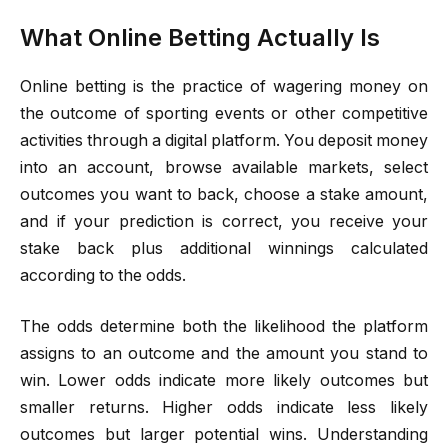
What Online Betting Actually Is
Online betting is the practice of wagering money on
the outcome of sporting events or other competitive
activities through a digital platform. You deposit money
into an account, browse available markets, select
outcomes you want to back, choose a stake amount,
and if your prediction is correct, you receive your
stake back plus additional winnings calculated
according to the odds.
The odds determine both the likelihood the platform
assigns to an outcome and the amount you stand to
win. Lower odds indicate more likely outcomes but
smaller returns. Higher odds indicate less likely
outcomes but larger potential wins. Understanding