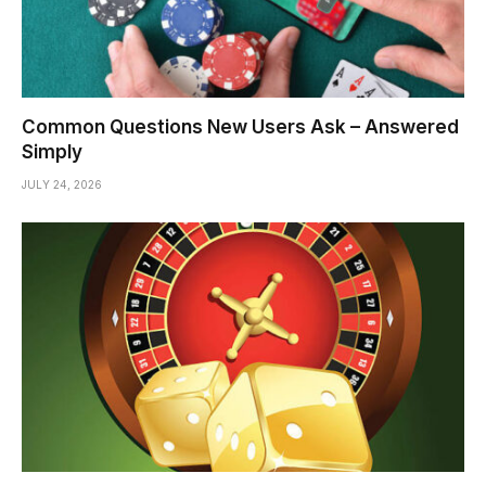
Common Questions New Users Ask – Answered
Simply
JULY 24, 2026