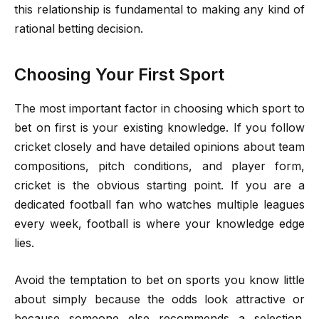
this relationship is fundamental to making any kind of
rational betting decision.
Choosing Your First Sport
The most important factor in choosing which sport to
bet on first is your existing knowledge. If you follow
cricket closely and have detailed opinions about team
compositions, pitch conditions, and player form,
cricket is the obvious starting point. If you are a
dedicated football fan who watches multiple leagues
every week, football is where your knowledge edge
lies.
Avoid the temptation to bet on sports you know little
about simply because the odds look attractive or
because someone else recommends a selection.