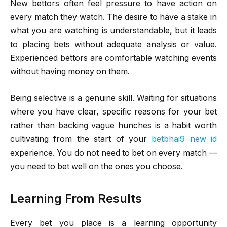
New bettors often feel pressure to have action on
every match they watch. The desire to have a stake in
what you are watching is understandable, but it leads
to placing bets without adequate analysis or value.
Experienced bettors are comfortable watching events
without having money on them.
Being selective is a genuine skill. Waiting for situations
where you have clear, specific reasons for your bet
rather than backing vague hunches is a habit worth
cultivating from the start of your
betbhai9 new id
experience. You do not need to bet on every match —
you need to bet well on the ones you choose.
Learning From Results
Every bet you place is a learning opportunity