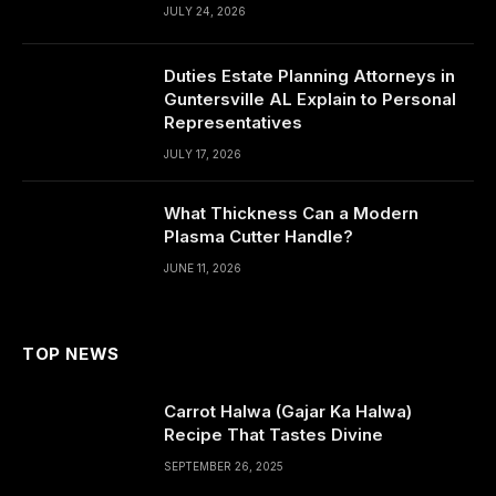
JULY 24, 2026
Duties Estate Planning Attorneys in
Guntersville AL Explain to Personal
Representatives
JULY 17, 2026
What Thickness Can a Modern
Plasma Cutter Handle?
JUNE 11, 2026
TOP NEWS
Carrot Halwa (Gajar Ka Halwa)
Recipe That Tastes Divine
SEPTEMBER 26, 2025