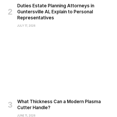
Duties Estate Planning Attorneys in
Guntersville AL Explain to Personal
Representatives
JULY 17, 2026
What Thickness Can a Modern Plasma
Cutter Handle?
JUNE 11, 2026