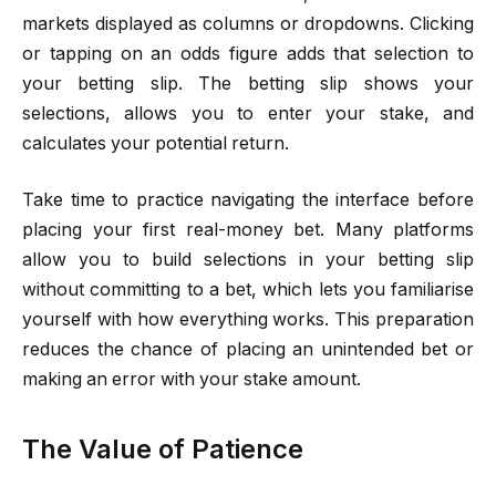
markets displayed as columns or dropdowns. Clicking
or tapping on an odds figure adds that selection to
your betting slip. The betting slip shows your
selections, allows you to enter your stake, and
calculates your potential return.
Take time to practice navigating the interface before
placing your first real-money bet. Many platforms
allow you to build selections in your betting slip
without committing to a bet, which lets you familiarise
yourself with how everything works. This preparation
reduces the chance of placing an unintended bet or
making an error with your stake amount.
The Value of Patience