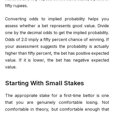
fifty rupees.
Converting odds to implied probability helps you
assess whether a bet represents good value. Divide
one by the decimal odds to get the implied probability.
Odds of 2.0 imply a fifty percent chance of winning. If
your assessment suggests the probability is actually
higher than fifty percent, the bet has positive expected
value. If it is lower, the bet has negative expected
value.
Starting With Small Stakes
The appropriate stake for a first-time bettor is one
that you are genuinely comfortable losing. Not
comfortable in theory, but comfortable enough that