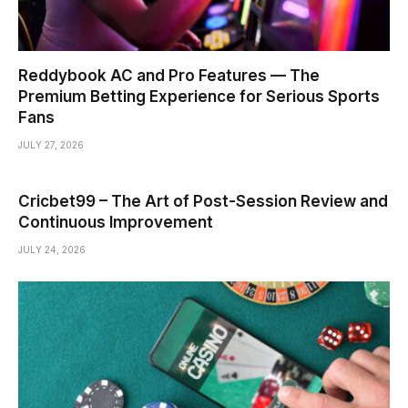
Reddybook AC and Pro Features — The
Premium Betting Experience for Serious Sports
Fans
JULY 27, 2026
Cricbet99 – The Art of Post-Session Review and
Continuous Improvement
JULY 24, 2026