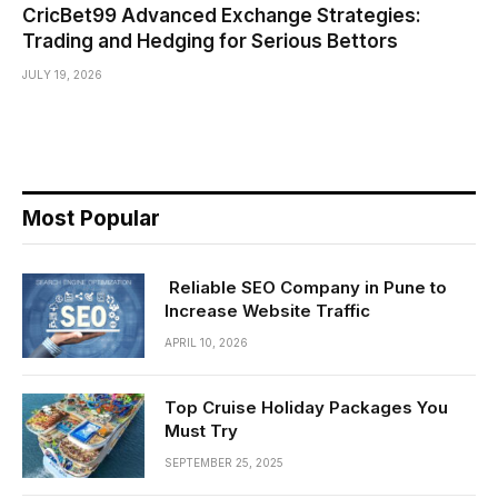
CricBet99 Advanced Exchange Strategies:
Trading and Hedging for Serious Bettors
JULY 19, 2026
Most Popular
Reliable SEO Company in Pune to
Increase Website Traffic
APRIL 10, 2026
Top Cruise Holiday Packages You
Must Try
SEPTEMBER 25, 2025