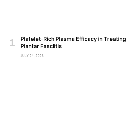
Platelet-Rich Plasma Efficacy in Treating
Plantar Fasciitis
JULY 24, 2026