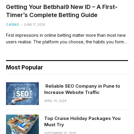
Getting Your Betbhai9 New ID – A First-
Timer’s Complete Betting Guide
CASINO
JUNE 17, 2026
First impressions in online betting matter more than most new
users realise. The platform you choose, the habits you form…
Most Popular
Reliable SEO Company in Pune to
Increase Website Traffic
APRIL 10, 2026
Top Cruise Holiday Packages You
Must Try
SEPTEMBER 25, 2025