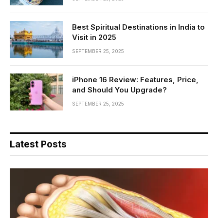
Best Spiritual Destinations in India to
Visit in 2025
SEPTEMBER 25, 2025
iPhone 16 Review: Features, Price,
and Should You Upgrade?
SEPTEMBER 25, 2025
Latest Posts