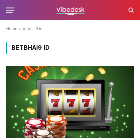
Home
»
betbhai9 id
BETBHAI9 ID