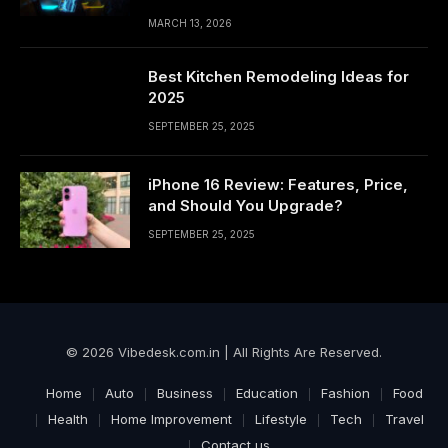
MARCH 13, 2026
Best Kitchen Remodeling Ideas for
2025
SEPTEMBER 25, 2025
iPhone 16 Review: Features, Price,
and Should You Upgrade?
SEPTEMBER 25, 2025
© 2026 Vibedesk.com.in | All Rights Are Reserved.
Home
Auto
Business
Education
Fashion
Food
Health
Home Improvement
Lifestyle
Tech
Travel
Contact us