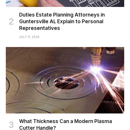
Duties Estate Planning Attorneys in
Guntersville AL Explain to Personal
Representatives
JULY 17, 2026
What Thickness Can a Modern Plasma
Cutter Handle?