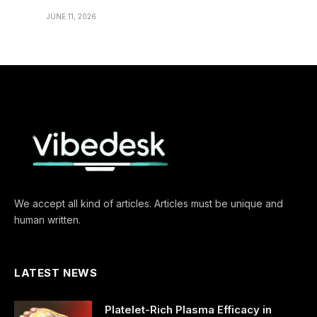
JUNE 11, 2026
We accept all kind of articles. Articles must be unique and
human written.
LATEST NEWS
Platelet-Rich Plasma Efficacy in