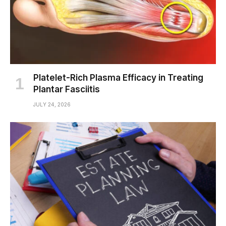
Platelet-Rich Plasma Efficacy in Treating
Plantar Fasciitis
JULY 24, 2026