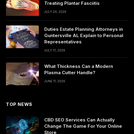
Treating Plantar Fasciitis
JULY 24, 2026
Duties Estate Planning Attorneys in
Guntersville AL Explain to Personal
Representatives
JULY 17, 2026
What Thickness Can a Modern
Plasma Cutter Handle?
JUNE 11, 2026
TOP NEWS
CBD SEO Services Can Actually
Change The Game For Your Online
Store