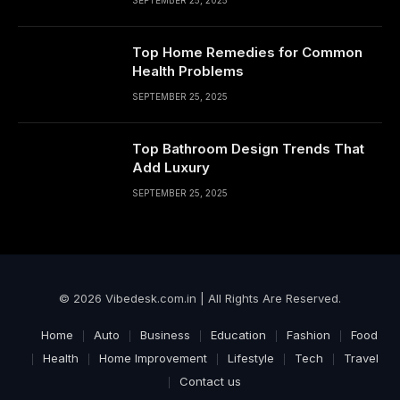
SEPTEMBER 25, 2025
Top Home Remedies for Common
Health Problems
SEPTEMBER 25, 2025
Top Bathroom Design Trends That
Add Luxury
SEPTEMBER 25, 2025
© 2026 Vibedesk.com.in | All Rights Are Reserved.
Home
Auto
Business
Education
Fashion
Food
Health
Home Improvement
Lifestyle
Tech
Travel
Contact us