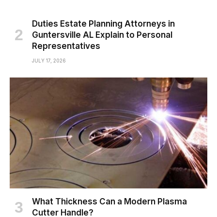
Duties Estate Planning Attorneys in
Guntersville AL Explain to Personal
Representatives
JULY 17, 2026
What Thickness Can a Modern Plasma
Cutter Handle?