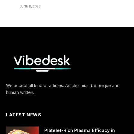
JUNE 11, 2026
We accept all kind of articles. Articles must be unique and
human written.
LATEST NEWS
Platelet-Rich Plasma Efficacy in