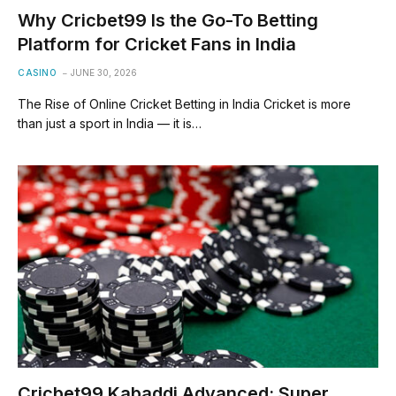
Why Cricbet99 Is the Go-To Betting
Platform for Cricket Fans in India
CASINO
JUNE 30, 2026
The Rise of Online Cricket Betting in India Cricket is more
than just a sport in India — it is…
Cricbet99 Kabaddi Advanced: Super