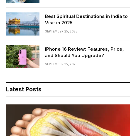
Best Spiritual Destinations in India to
Visit in 2025
SEPTEMBER 25, 2025
iPhone 16 Review: Features, Price,
and Should You Upgrade?
SEPTEMBER 25, 2025
Latest Posts