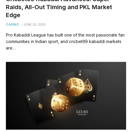
Raids, All-Out Timing and PKL Market
Edge
CASINO
JUNE 30, 2026
Pro Kabaddi League has built one of the most passionate fan
communities in Indian sport, and cricbet99 kabaddi markets
are…