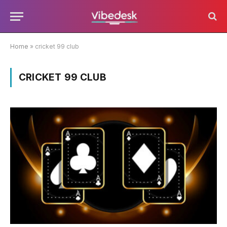
Home
»
cricket 99 club
CRICKET 99 CLUB