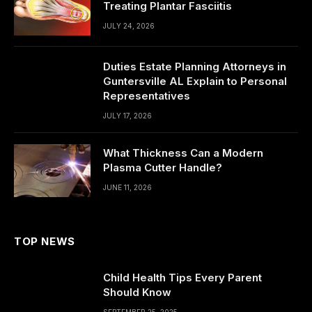
Treating Plantar Fasciitis
JULY 24, 2026
Duties Estate Planning Attorneys in
Guntersville AL Explain to Personal
Representatives
JULY 17, 2026
What Thickness Can a Modern
Plasma Cutter Handle?
JUNE 11, 2026
TOP NEWS
Child Health Tips Every Parent
Should Know