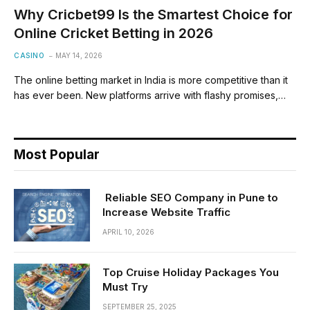
Why Cricbet99 Is the Smartest Choice for
Online Cricket Betting in 2026
CASINO
MAY 14, 2026
The online betting market in India is more competitive than it
has ever been. New platforms arrive with flashy promises,…
Most Popular
Reliable SEO Company in Pune to
Increase Website Traffic
APRIL 10, 2026
Top Cruise Holiday Packages You
Must Try
SEPTEMBER 25, 2025