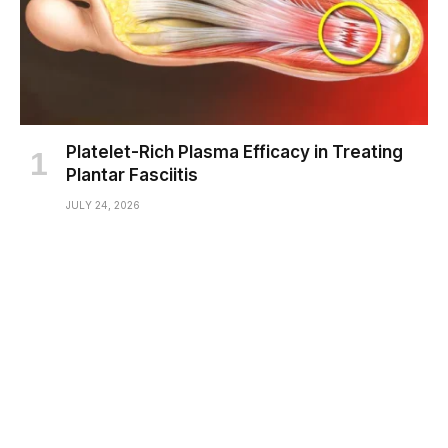
Platelet-Rich Plasma Efficacy in Treating
Plantar Fasciitis
JULY 24, 2026