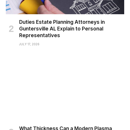
Duties Estate Planning Attorneys in
Guntersville AL Explain to Personal
Representatives
JULY 17, 2026
What Thickness Can a Modern Plasma