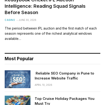
Intelligence: Reading Squad Signals
Before Season
CASINO
JUNE 30, 2026
The period between IPL auction and the first match of each
season represents one of the richest analytical windows
available…
Most Popular
Reliable SEO Company in Pune to
Increase Website Traffic
APRIL 10, 2026
Top Cruise Holiday Packages You
Must Try