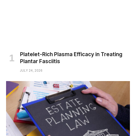
Platelet-Rich Plasma Efficacy in Treating
Plantar Fasciitis
JULY 24, 2026