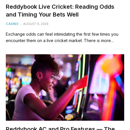
Reddybook Live Cricket: Reading Odds
and Timing Your Bets Well
CASINO
AUGUST 9, 2026
Exchange odds can feel intimidating the first few times you
encounter them on a live cricket market. There is more…
Reddybook AC and Pro Features — The