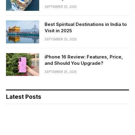
SEPTEMBER 25, 2025
Best Spiritual Destinations in India to
Visit in 2025
SEPTEMBER 25, 2025
iPhone 16 Review: Features, Price,
and Should You Upgrade?
SEPTEMBER 25, 2025
Latest Posts