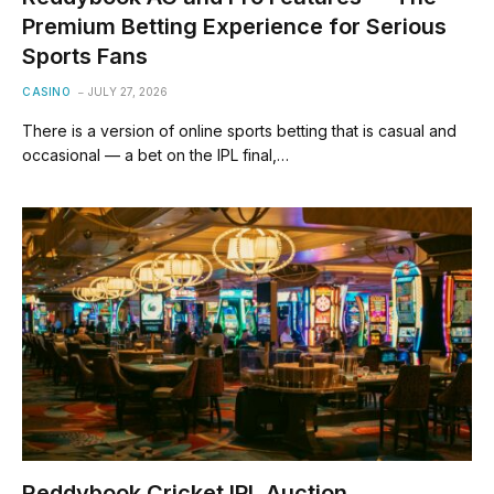
Premium Betting Experience for Serious
Sports Fans
CASINO
JULY 27, 2026
There is a version of online sports betting that is casual and
occasional — a bet on the IPL final,…
Reddybook Cricket IPL Auction