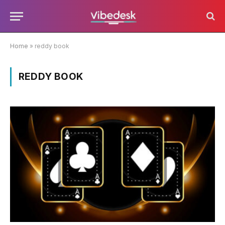
Home
»
reddy book
REDDY BOOK