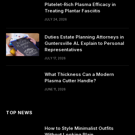
Platelet-Rich Plasma Efficacy in
Treating Plantar Fasciitis
JULY 24, 2026
Duties Estate Planning Attorneys in
Guntersville AL Explain to Personal
Representatives
JULY 17, 2026
What Thickness Can a Modern
Plasma Cutter Handle?
JUNE 11, 2026
TOP NEWS
How to Style Minimalist Outfits
Without Looking Plain