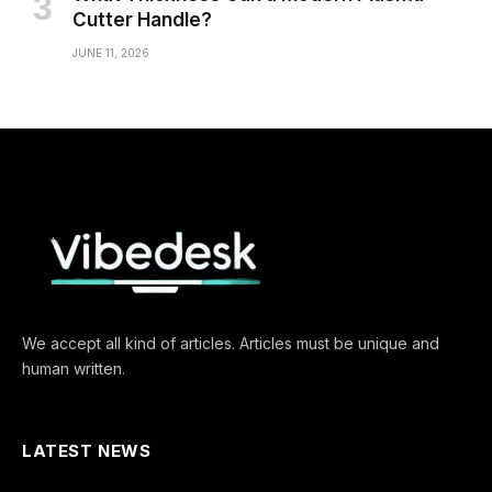
Cutter Handle?
JUNE 11, 2026
We accept all kind of articles. Articles must be unique and
human written.
LATEST NEWS