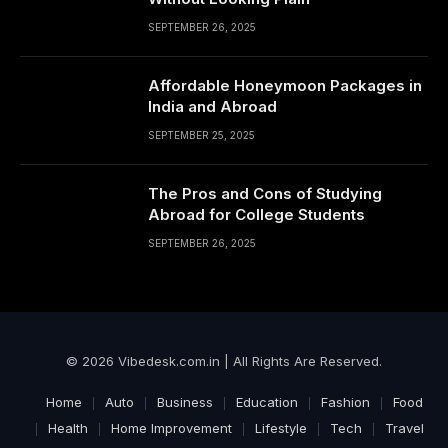
SEPTEMBER 26, 2025
Affordable Honeymoon Packages in
India and Abroad
SEPTEMBER 25, 2025
The Pros and Cons of Studying
Abroad for College Students
SEPTEMBER 26, 2025
© 2026 Vibedesk.com.in | All Rights Are Reserved.
Home
Auto
Business
Education
Fashion
Food
Health
Home Improvement
Lifestyle
Tech
Travel