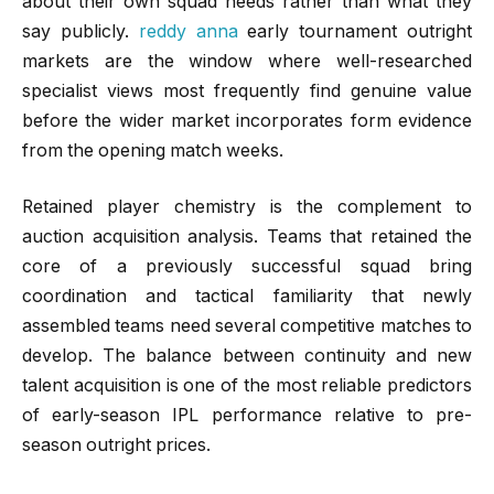
about their own squad needs rather than what they
say publicly.
reddy anna
early tournament outright
markets are the window where well-researched
specialist views most frequently find genuine value
before the wider market incorporates form evidence
from the opening match weeks.
Retained player chemistry is the complement to
auction acquisition analysis. Teams that retained the
core of a previously successful squad bring
coordination and tactical familiarity that newly
assembled teams need several competitive matches to
develop. The balance between continuity and new
talent acquisition is one of the most reliable predictors
of early-season IPL performance relative to pre-
season outright prices.