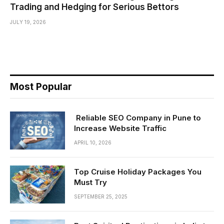
Trading and Hedging for Serious Bettors
JULY 19, 2026
Most Popular
Reliable SEO Company in Pune to
Increase Website Traffic
APRIL 10, 2026
Top Cruise Holiday Packages You
Must Try
SEPTEMBER 25, 2025