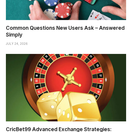
Common Questions New Users Ask – Answered
Simply
JULY 24, 2026
CricBet99 Advanced Exchange Strategies: