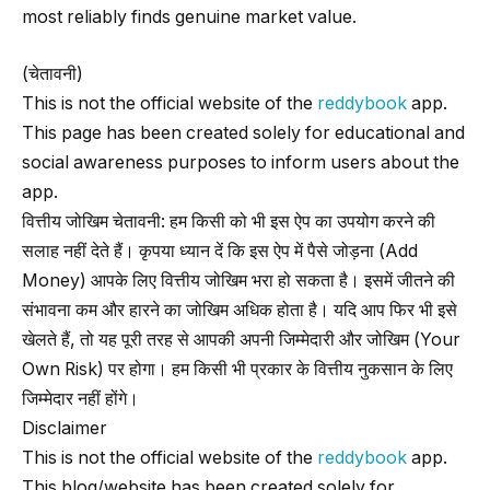
most reliably finds genuine market value.
(चेतावनी)
This is not the official website of the
reddybook
app.
This page has been created solely for educational and
social awareness purposes to inform users about the
app.
वित्तीय जोखिम चेतावनी: हम किसी को भी इस ऐप का उपयोग करने की
सलाह नहीं देते हैं। कृपया ध्यान दें कि इस ऐप में पैसे जोड़ना (Add
Money) आपके लिए वित्तीय जोखिम भरा हो सकता है। इसमें जीतने की
संभावना कम और हारने का जोखिम अधिक होता है। यदि आप फिर भी इसे
खेलते हैं, तो यह पूरी तरह से आपकी अपनी जिम्मेदारी और जोखिम (Your
Own Risk) पर होगा। हम किसी भी प्रकार के वित्तीय नुकसान के लिए
जिम्मेदार नहीं होंगे।
Disclaimer
This is not the official website of the
reddybook
app.
This blog/website has been created solely for