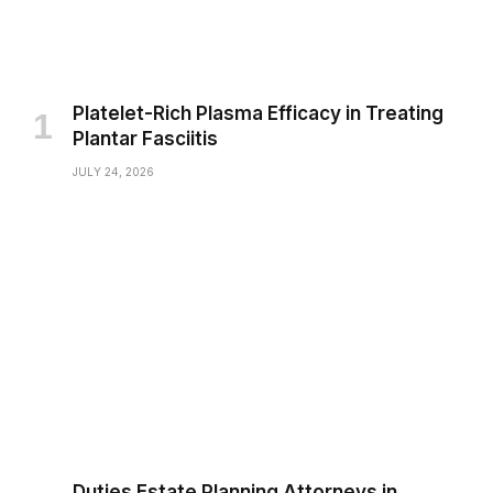
Platelet-Rich Plasma Efficacy in Treating
Plantar Fasciitis
JULY 24, 2026
Duties Estate Planning Attorneys in