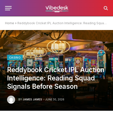
Home
»
Reddybook Cricket IPL Auction Intelligence: Reading Squad Signals Before Season
CASINO
Reddybook Cricket IPL Auction
Intelligence: Reading Squad
Signals Before Season
BY
JAMES JAMES
JUNE 30, 2026