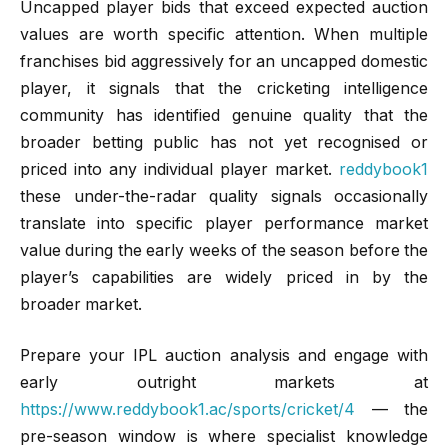
Uncapped player bids that exceed expected auction
values are worth specific attention. When multiple
franchises bid aggressively for an uncapped domestic
player, it signals that the cricketing intelligence
community has identified genuine quality that the
broader betting public has not yet recognised or
priced into any individual player market.
reddybook1
these under-the-radar quality signals occasionally
translate into specific player performance market
value during the early weeks of the season before the
player’s capabilities are widely priced in by the
broader market.
Prepare your IPL auction analysis and engage with
early outright markets at
https://www.reddybook1.ac/sports/cricket/4
— the
pre-season window is where specialist knowledge