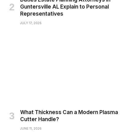
Guntersville AL Explain to Personal
Representatives
JULY 17, 2026
What Thickness Can a Modern Plasma
Cutter Handle?
JUNE 11, 2026