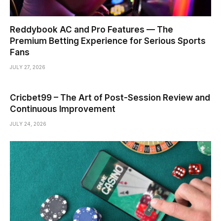
Reddybook AC and Pro Features — The
Premium Betting Experience for Serious Sports
Fans
JULY 27, 2026
Cricbet99 – The Art of Post-Session Review and
Continuous Improvement
JULY 24, 2026