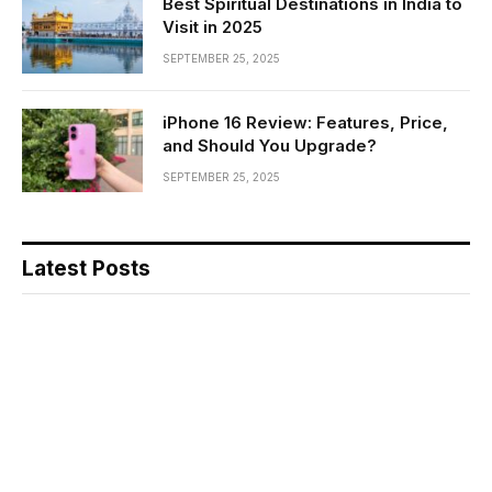
Best Spiritual Destinations in India to
Visit in 2025
SEPTEMBER 25, 2025
iPhone 16 Review: Features, Price,
and Should You Upgrade?
SEPTEMBER 25, 2025
Latest Posts