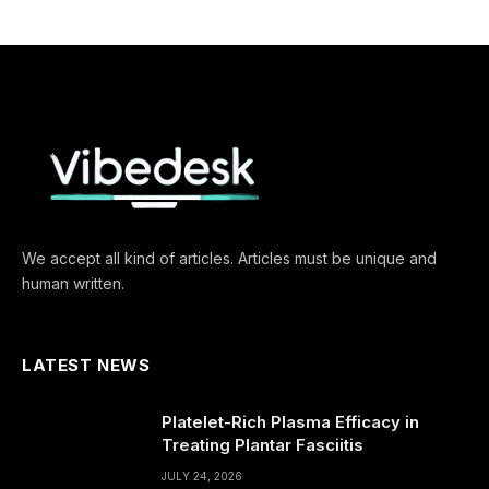
We accept all kind of articles. Articles must be unique and
human written.
LATEST NEWS
Platelet-Rich Plasma Efficacy in
Treating Plantar Fasciitis
JULY 24, 2026