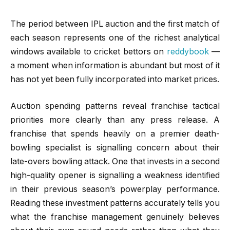
The period between IPL auction and the first match of
each season represents one of the richest analytical
windows available to cricket bettors on
reddybook
—
a moment when information is abundant but most of it
has not yet been fully incorporated into market prices.
Auction spending patterns reveal franchise tactical
priorities more clearly than any press release. A
franchise that spends heavily on a premier death-
bowling specialist is signalling concern about their
late-overs bowling attack. One that invests in a second
high-quality opener is signalling a weakness identified
in their previous season’s powerplay performance.
Reading these investment patterns accurately tells you
what the franchise management genuinely believes