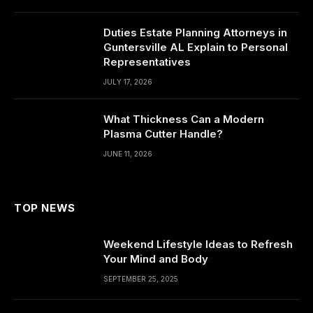
Duties Estate Planning Attorneys in
Guntersville AL Explain to Personal
Representatives
JULY 17, 2026
What Thickness Can a Modern
Plasma Cutter Handle?
JUNE 11, 2026
TOP NEWS
Weekend Lifestyle Ideas to Refresh
Your Mind and Body
SEPTEMBER 25, 2025