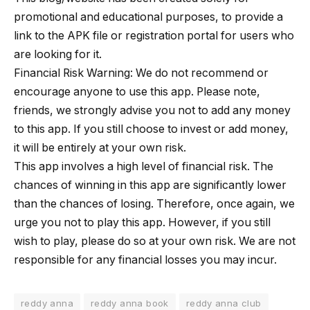
promotional and educational purposes, to provide a
link to the APK file or registration portal for users who
are looking for it.
Financial Risk Warning: We do not recommend or
encourage anyone to use this app. Please note,
friends, we strongly advise you not to add any money
to this app. If you still choose to invest or add money,
it will be entirely at your own risk.
This app involves a high level of financial risk. The
chances of winning in this app are significantly lower
than the chances of losing. Therefore, once again, we
urge you not to play this app. However, if you still
wish to play, please do so at your own risk. We are not
responsible for any financial losses you may incur.
reddy anna
reddy anna book
reddy anna club