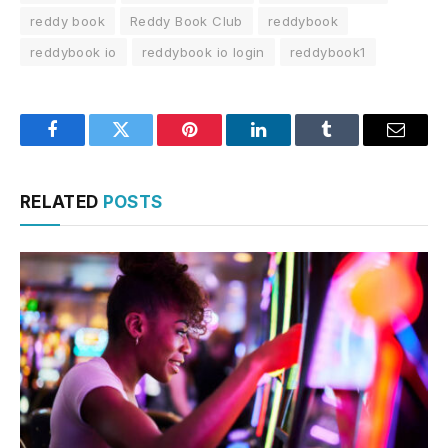
reddy book
Reddy Book Club
reddybook
reddybook io
reddybook io login
reddybook1
Facebook
Twitter
Pinterest
LinkedIn
Tumblr
Email
RELATED
POSTS