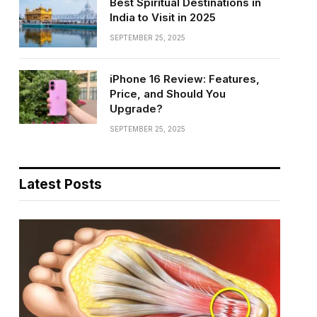
Best Spiritual Destinations in
India to Visit in 2025
SEPTEMBER 25, 2025
iPhone 16 Review: Features,
Price, and Should You
Upgrade?
SEPTEMBER 25, 2025
Latest Posts