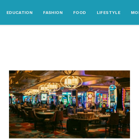
EDUCATION
FASHION
FOOD
LIFESTYLE
MO