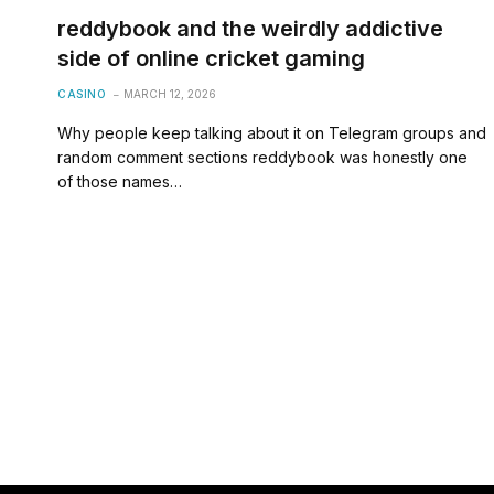
reddybook and the weirdly addictive
side of online cricket gaming
CASINO
MARCH 12, 2026
Why people keep talking about it on Telegram groups and
random comment sections reddybook was honestly one
of those names…