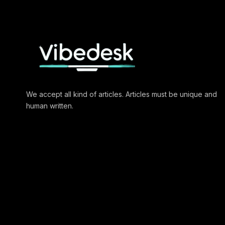
We accept all kind of articles. Articles must be unique and
human written.