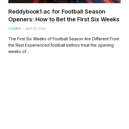
Reddybook1.ac for Football Season
Openers: How to Bet the First Six Weeks
CASINO
MAY 29, 2026
The First Six Weeks of Football Season Are Different From
the Rest Experienced football bettors treat the opening
weeks of…