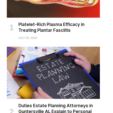
Platelet-Rich Plasma Efficacy in
Treating Plantar Fasciitis
JULY 24, 2026
Duties Estate Planning Attorneys in
Guntersville AL Explain to Personal