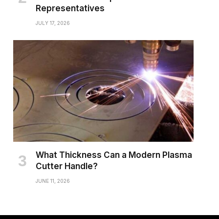
Representatives
JULY 17, 2026
What Thickness Can a Modern Plasma
Cutter Handle?
JUNE 11, 2026