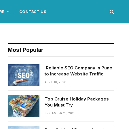
RE
CONTACT US
Most Popular
Reliable SEO Company in Pune
to Increase Website Traffic
APRIL 10, 2026
Top Cruise Holiday Packages
You Must Try
SEPTEMBER 25, 2025