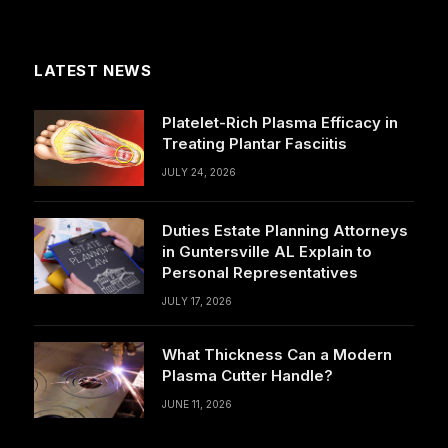
LATEST NEWS
Platelet-Rich Plasma Efficacy in
Treating Plantar Fasciitis
JULY 24, 2026
Duties Estate Planning Attorneys
in Guntersville AL Explain to
Personal Representatives
JULY 17, 2026
What Thickness Can a Modern
Plasma Cutter Handle?
JUNE 11, 2026