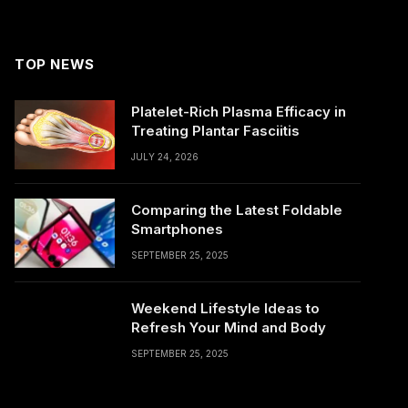
TOP NEWS
Platelet-Rich Plasma Efficacy in
Treating Plantar Fasciitis
JULY 24, 2026
Comparing the Latest Foldable
Smartphones
SEPTEMBER 25, 2025
Weekend Lifestyle Ideas to
Refresh Your Mind and Body
SEPTEMBER 25, 2025