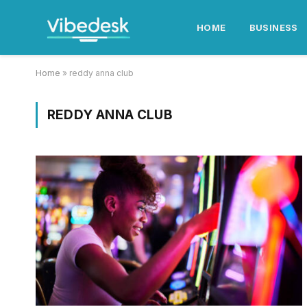
HOME
BUSINESS
Home
»
reddy anna club
REDDY ANNA CLUB