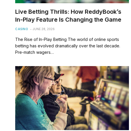
Live Betting Thrills: How ReddyBook’s
In-Play Feature Is Changing the Game
CASINO
JUNE 28, 2026
The Rise of In-Play Betting The world of online sports
betting has evolved dramatically over the last decade.
Pre-match wagers…