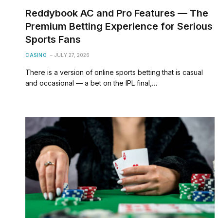
Reddybook AC and Pro Features — The
Premium Betting Experience for Serious
Sports Fans
CASINO
JULY 27, 2026
There is a version of online sports betting that is casual
and occasional — a bet on the IPL final,…