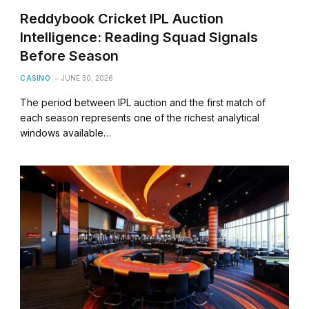
Reddybook Cricket IPL Auction
Intelligence: Reading Squad Signals
Before Season
CASINO
JUNE 30, 2026
The period between IPL auction and the first match of
each season represents one of the richest analytical
windows available…