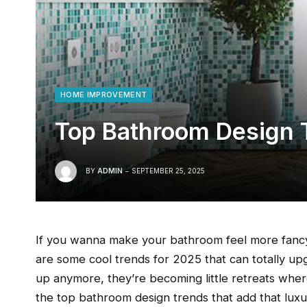
HOME IMPROVEMENT
Top Bathroom Design 
BY
ADMIN
SEPTEMBER 25, 2025
If you wanna make your bathroom feel more fancy
are some cool trends for 2025 that can totally up
up anymore, they’re becoming little retreats whe
the top bathroom design trends that add that luxu