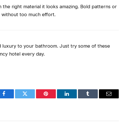
the right material it looks amazing. Bold patterns or
y without too much effort.
 luxury to your bathroom. Just try some of these
ancy hotel every day.
Facebook
Twitter
Pinterest
LinkedIn
Tumblr
Email