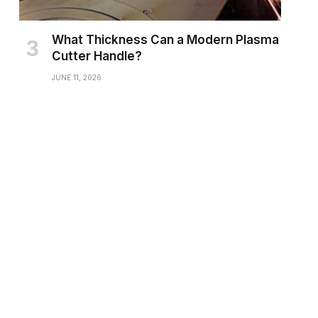
What Thickness Can a Modern Plasma
Cutter Handle?
JUNE 11, 2026