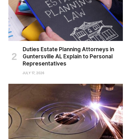
Duties Estate Planning Attorneys in
Guntersville AL Explain to Personal
Representatives
JULY 17, 2026