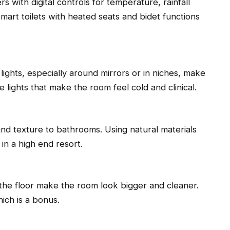
 with digital controls for temperature, rainfall
mart toilets with heated seats and bidet functions
ights, especially around mirrors or in niches, make
 lights that make the room feel cold and clinical.
d texture to bathrooms. Using natural materials
 in a high end resort.
n the floor make the room look bigger and cleaner.
ich is a bonus.