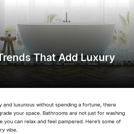
Trends That Add Luxury
 and luxurious without spending a fortune, there
grade your space. Bathrooms are not just for washing
re you can relax and feel pampered. Here’s some of
ry vibe.