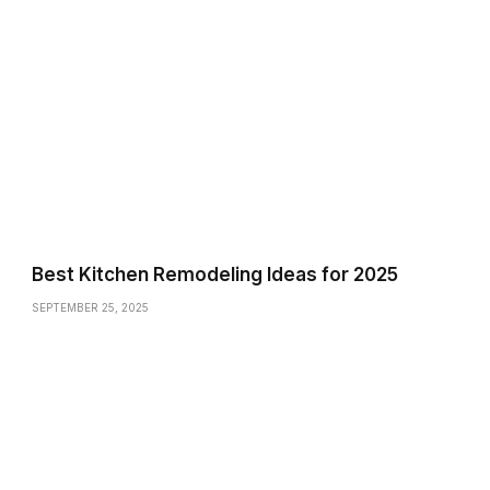
Best Kitchen Remodeling Ideas for 2025
SEPTEMBER 25, 2025