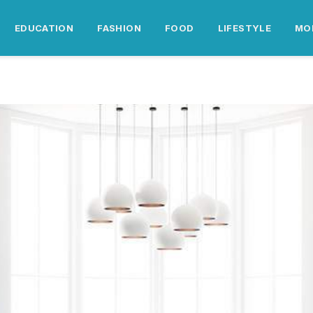
EDUCATION
FASHION
FOOD
LIFESTYLE
MO