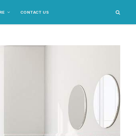
RE
CONTACT US