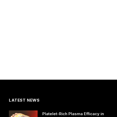
LATEST NEWS
Platelet-Rich Plasma Efficacy in