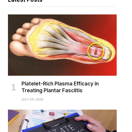
Platelet-Rich Plasma Efficacy in
Treating Plantar Fasciitis
JULY 24, 2026