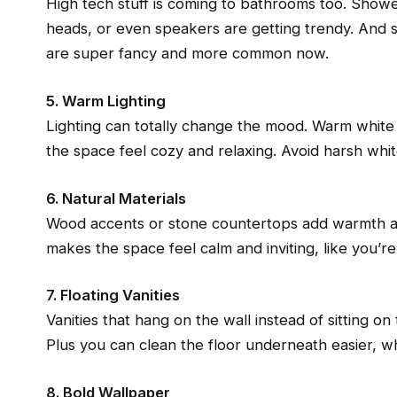
High tech stuff is coming to bathrooms too. Showers
heads, or even speakers are getting trendy. And s
are super fancy and more common now.
5. Warm Lighting
Lighting can totally change the mood. Warm white l
the space feel cozy and relaxing. Avoid harsh white
6. Natural Materials
Wood accents or stone countertops add warmth an
makes the space feel calm and inviting, like you’re
7. Floating Vanities
Vanities that hang on the wall instead of sitting o
Plus you can clean the floor underneath easier, wh
8. Bold Wallpaper