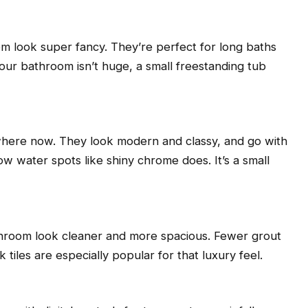
oom look super fancy. They’re perfect for long baths
our bathroom isn’t huge, a small freestanding tub
here now. They look modern and classy, and go with
w water spots like shiny chrome does. It’s a small
athroom look cleaner and more spacious. Fewer grout
 tiles are especially popular for that luxury feel.