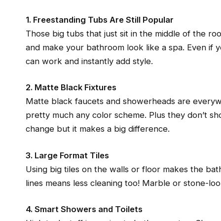
1. Freestanding Tubs Are Still Popular
Those big tubs that just sit in the middle of the r
and make your bathroom look like a spa. Even if y
can work and instantly add style.
2. Matte Black Fixtures
Matte black faucets and showerheads are everyw
pretty much any color scheme. Plus they don’t sho
change but it makes a big difference.
3. Large Format Tiles
Using big tiles on the walls or floor makes the b
lines means less cleaning too! Marble or stone-look
4. Smart Showers and Toilets