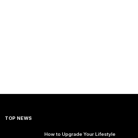
TOP NEWS
How to Upgrade Your Lifestyle