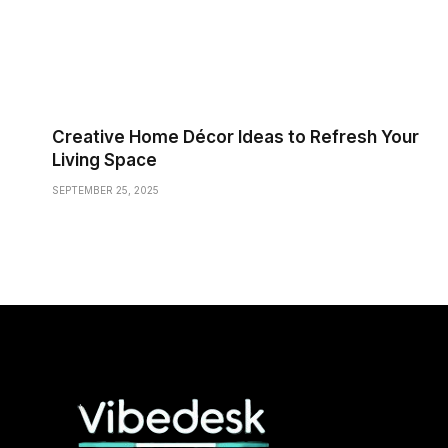
Creative Home Décor Ideas to Refresh Your
Living Space
SEPTEMBER 25, 2025