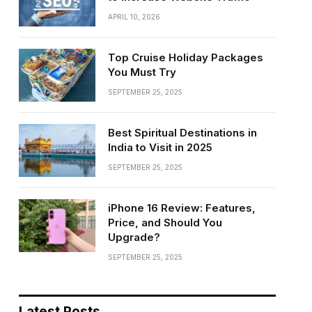
APRIL 10, 2026
Top Cruise Holiday Packages
You Must Try
SEPTEMBER 25, 2025
Best Spiritual Destinations in
India to Visit in 2025
SEPTEMBER 25, 2025
iPhone 16 Review: Features,
Price, and Should You
Upgrade?
SEPTEMBER 25, 2025
Latest Posts