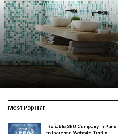
Most Popular
Reliable SEO Company in Pune
to Increase Website Traffic