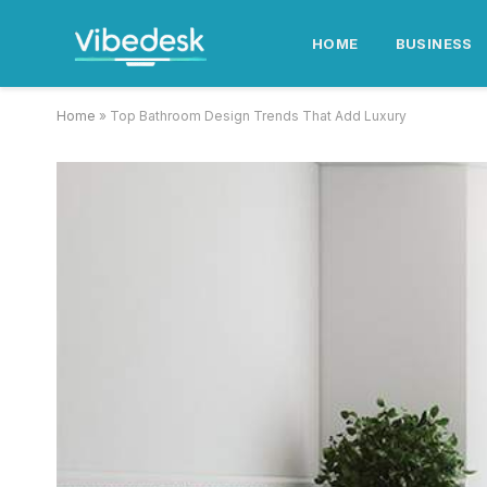
HOME
BUSINESS
Home
»
Top Bathroom Design Trends That Add Luxury