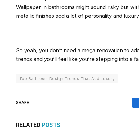
Wallpaper in bathrooms might sound risky but with 
metallic finishes add a lot of personality and luxur
So yeah, you don’t need a mega renovation to add
trends and you’ll feel like you’re stepping into a f
Top Bathroom Design Trends That Add Luxury
SHARE.
RELATED
POSTS