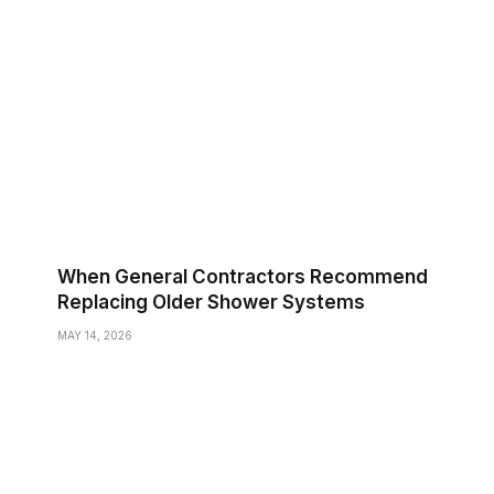
When General Contractors Recommend
Replacing Older Shower Systems
MAY 14, 2026